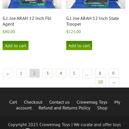
G.I. Joe ARAH 12 Inch Fbi
G.I. Joe ARAH 12 Inch State
Agent
Trooper
$
80.00
$
125.00
Add to cart
Add to cart
←
1
2
3
4
5
8
9
…
10
→
Cart
Checkout
Contact us
Crowemag Toys
My
account
Refund and Returns Policy
Shop
Copyright 2025 Crowemag Toys | We curate and offer toys