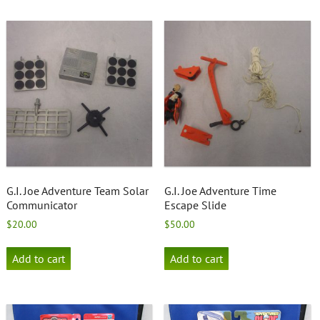
G.I. Joe Adventure Team Solar
G.I. Joe Adventure Time
Communicator
Escape Slide
$
20.00
$
50.00
Add to cart
Add to cart