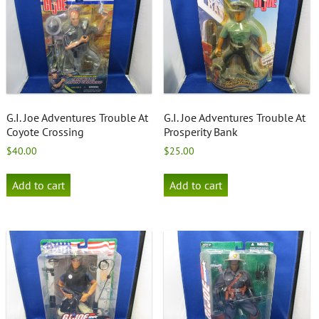
G.I. Joe Adventures Trouble At
G.I. Joe Adventures Trouble At
Coyote Crossing
Prosperity Bank
$
40.00
$
25.00
Add to cart
Add to cart