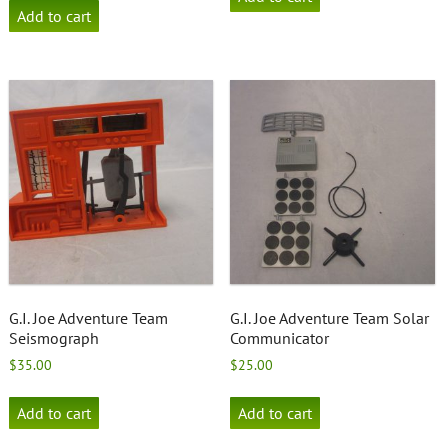
Add to cart
G.I. Joe Adventure Team
G.I. Joe Adventure Team Solar
Seismograph
Communicator
$
35.00
$
25.00
Add to cart
Add to cart