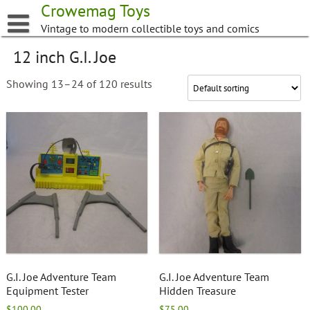
Skip
Crowemag Toys
to
Vintage to modern collectible toys and comics
content
12 inch G.I. Joe
Showing 13–24 of 120 results
G.I. Joe Adventure Team
G.I. Joe Adventure Team
Equipment Tester
Hidden Treasure
$
100.00
$
75.00