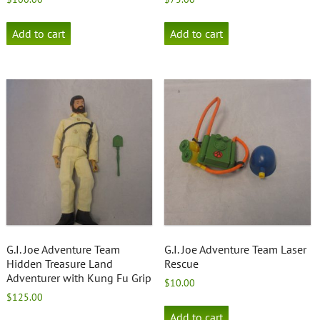
Add to cart
Add to cart
G.I. Joe Adventure Team
G.I. Joe Adventure Team Laser
Hidden Treasure Land
Rescue
Adventurer with Kung Fu Grip
$
10.00
$
125.00
Add to cart