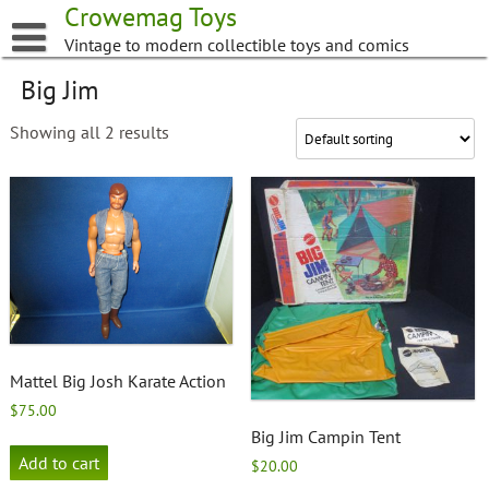
Skip
Crowemag Toys
to
Vintage to modern collectible toys and comics
content
Big Jim
Showing all 2 results
Mattel Big Josh Karate Action
$
75.00
Big Jim Campin Tent
Add to cart
$
20.00