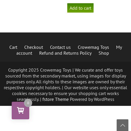
Add to cart
Cart
Checkout
Contact us
Crowemag Toys
My
account
Refund and Returns Policy
Shop
Copyright 2025 Crowemag Toys | We curate and offer toys
sourced from the secondary market, using images for display
purposes only. All rights to these images are owned by their
respective copyright holders. | Our website uses only essential
cookies necessary to ensure your shopping cart works
seamlessly. |
fstore Theme
Powered by WordPress
0