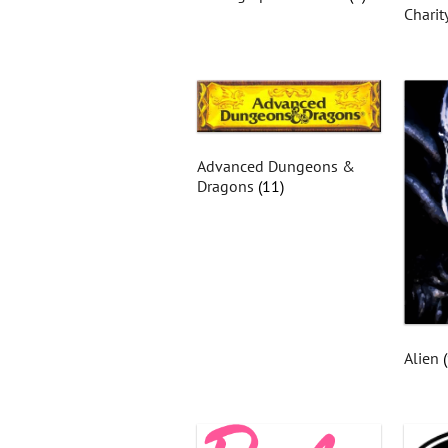
Charit
Advanced Dungeons &
Dragons
(11)
Alien