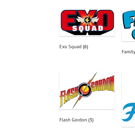
Exo Squad
(6)
Famil
Flash Gordon
(3)