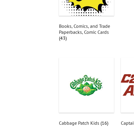
Books, Comics, and Trade
Paperbacks, Comic Cards
(43)
Cabbage Patch Kids
(16)
Captai