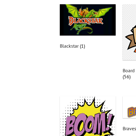
Blackstar
(1)
Board
(56)
Braves