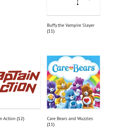
Buffy the Vampire Slayer
(11)
n Action
(12)
Care Bears and Wuzzles
(11)