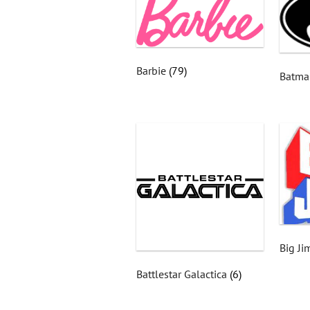
Barbie
(79)
Batm
Big J
Battlestar Galactica
(6)