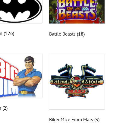
an
(126)
Battle Beasts
(18)
im
(2)
Biker Mice From Mars
(3)