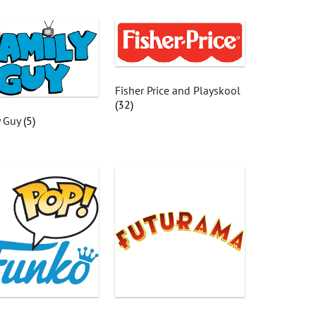
Fisher Price and Playskool
(32)
y Guy
(5)