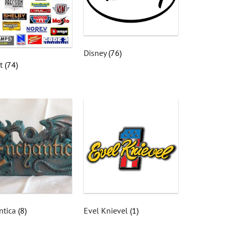
Disney
(76)
st
(74)
ntica
(8)
Evel Knievel
(1)