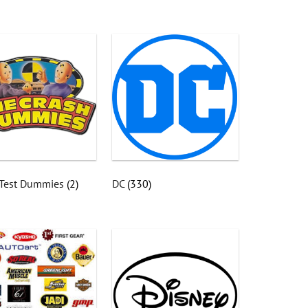
 Test Dummies
(2)
DC
(330)