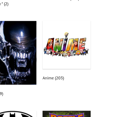
y *
(2)
Anime
(203)
(9)