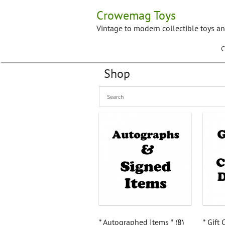
Skip
Crowemag Toys
to
content
Vintage to modern collectible toys a
C
Shop
* Autographed Items *
(8)
* Gift