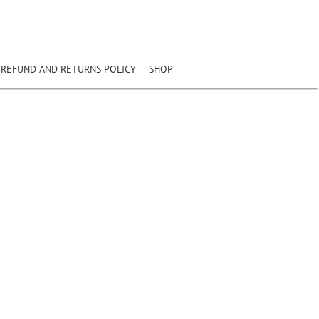
REFUND AND RETURNS POLICY
SHOP