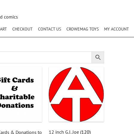
nd comics
ART
CHECKOUT
CONTACT US
CROWEMAG TOYS
MY ACCOUNT
12 inch G.I. Joe
(120)
 Cards & Donations to