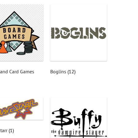
 and Card Games
Boglins
(12)
tarr
(1)