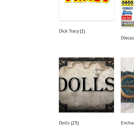
Dick Tracy
(1)
Dieca
Dolls
(25)
Encha