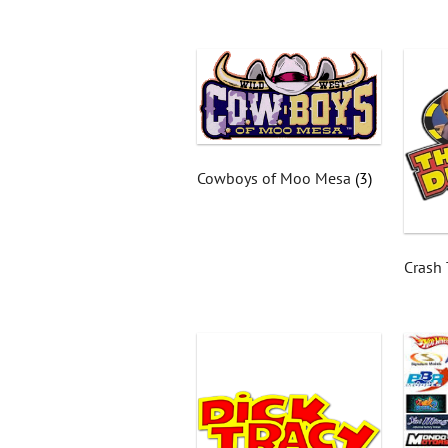
Cowboys of Moo Mesa
(3)
Crash