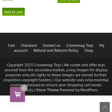
Add to cart
Cart
Checkout
Contact us
Crowemag Toys
My
account
Refund and Returns Policy
Shop
Copyright 2025 Crowemag Toys | We curate and offer toys
sourced from the secondary market, using images for display
purposes only. All rights to these images are owned by their
respective copyright holders. | Our website uses only essential
cookies necessary to ensure your shopping cart works
0
seamlessly. |
fstore Theme
Powered by WordPress