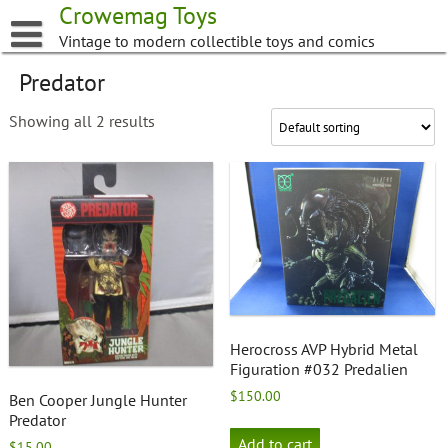
Skip
Crowemag Toys
to
Vintage to modern collectible toys and comics
content
Predator
Showing all 2 results
Herocross AVP Hybrid Metal
Figuration #032 Predalien
$
150.00
Ben Cooper Jungle Hunter
Predator
Add to cart
$
15.00