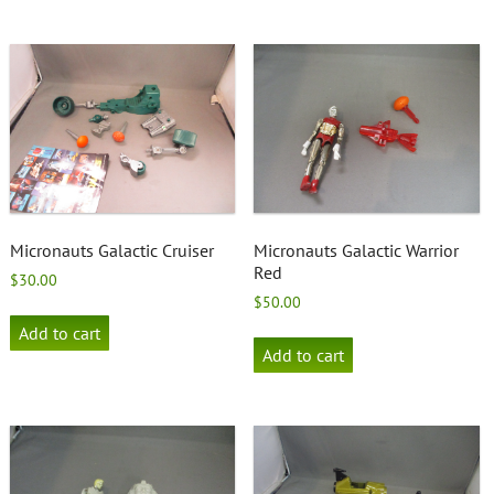
Micronauts Galactic Cruiser
Micronauts Galactic Warrior
Red
$
30.00
$
50.00
Add to cart
Add to cart