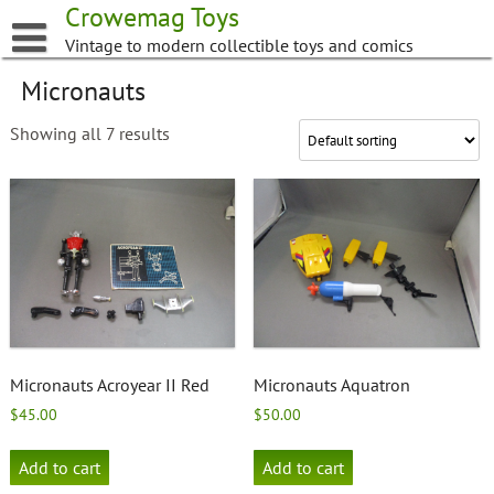
Skip
Crowemag Toys
to
Vintage to modern collectible toys and comics
content
Micronauts
Showing all 7 results
Micronauts Acroyear II Red
Micronauts Aquatron
$
45.00
$
50.00
Add to cart
Add to cart