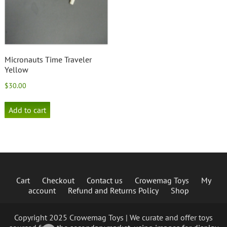
Micronauts Time Traveler
Yellow
$
30.00
Add to cart
Cart
Checkout
Contact us
Crowemag Toys
My
account
Refund and Returns Policy
Shop
Copyright 2025 Crowemag Toys | We curate and offer toys