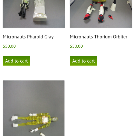
Micronauts Pharoid Gray
Micronauts Thorium Orbiter
$
50.00
$
50.00
Add to cart
Add to cart