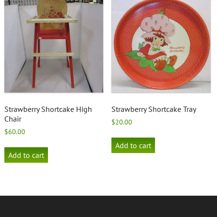
Strawberry Shortcake High
Strawberry Shortcake Tray
Chair
$
20.00
$
60.00
Add to cart
Add to cart