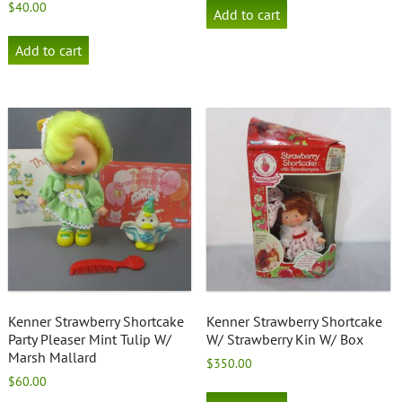
$
40.00
Add to cart
Add to cart
Kenner Strawberry Shortcake
Kenner Strawberry Shortcake
Party Pleaser Mint Tulip W/
W/ Strawberry Kin W/ Box
Marsh Mallard
$
350.00
$
60.00