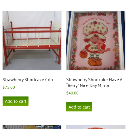
Strawberry Shortcake Crib
Strawberry Shortcake Have A
“Berry” Nice Day Mirror
$
75.00
$
40.00
Add to cart
Add to cart