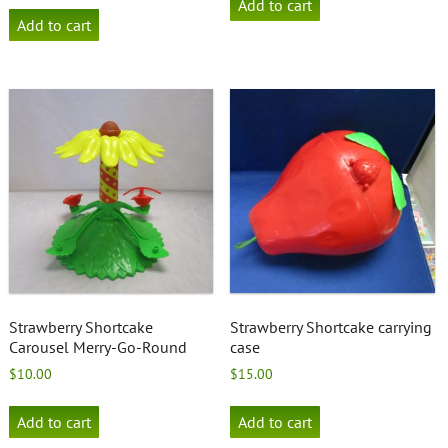
Add to cart
Add to cart
Strawberry Shortcake
Strawberry Shortcake carrying
Carousel Merry-Go-Round
case
$
10.00
$
15.00
Add to cart
Add to cart