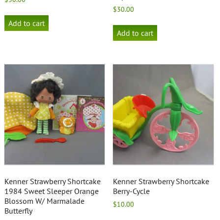
$
30.00
Add to cart
Add to cart
Kenner Strawberry Shortcake
Kenner Strawberry Shortcake
1984 Sweet Sleeper Orange
Berry-Cycle
Blossom W/ Marmalade
$
10.00
Butterfly