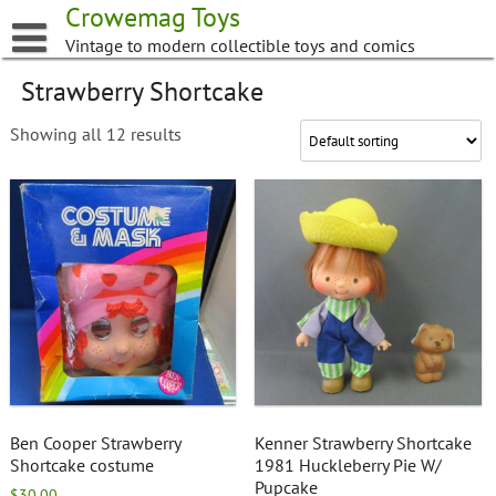
Skip
Crowemag Toys
to
Vintage to modern collectible toys and comics
content
Strawberry Shortcake
Showing all 12 results
Ben Cooper Strawberry
Kenner Strawberry Shortcake
Shortcake costume
1981 Huckleberry Pie W/
Pupcake
$
30.00