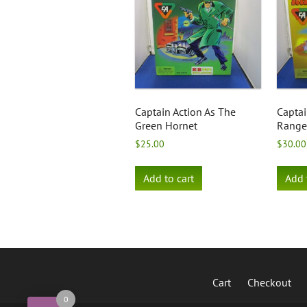
Captain Action As The
Captai
Green Hornet
Range
$
25.00
$
30.00
Add to cart
Add 
Cart
Checkout
0