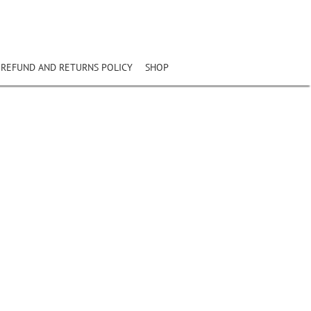
REFUND AND RETURNS POLICY
SHOP