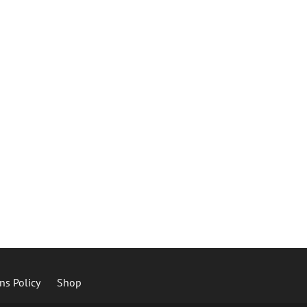
ns Policy
Shop