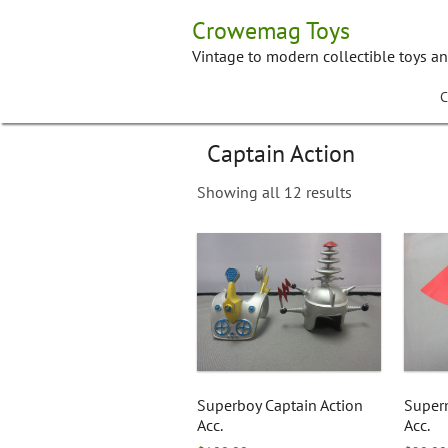
Skip
Crowemag Toys
to
content
Vintage to modern collectible toys a
C
Captain Action
Showing all 12 results
Superboy Captain Action
Super
Acc.
Acc.