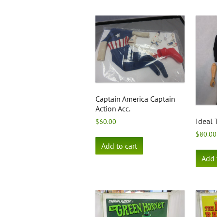
Captain America Captain
Action Acc.
Ideal 
$
60.00
$
80.00
Add to cart
Add 