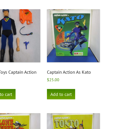
Toys Captain Action
Captain Action As Kato
$
25.00
to cart
Add to cart