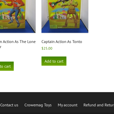
n Action As The Lone
Captain Action As Tonto
r
$
25.00
Add to cart
to cart
Contact us
Crowemag Toys
My account
Refund and Retur