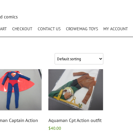
nd comics
ART
CHECKOUT
CONTACT US
CROWEMAG TOYS
MY ACCOUNT
man Captain Action
Aquaman Cpt Action outfit
$
40.00