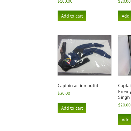
$
100.00
$
20.00
Add to cart
Add 
Captain action outfit
Captai
Enemy 
$
30.00
Singh
$
20.00
Add to cart
Add 