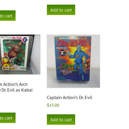
Add to cart
to cart
n Action’s Arch
Dr. Evil as Kabai
Captain Action’s Dr. Evil
$
15.00
to cart
Add to cart