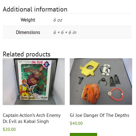
Additional information
Weight
6 oz
Dimensions
6 × 6 × 6 in
Related products
Captain Action’s Arch Enemy
GI Joe Danger Of The Depths
Dr. Evil as Kabai Singh
$
40.00
$
20.00