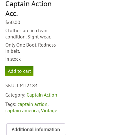
Captain Action
Acc.
$
60.00
Clothes are in clean
condition. Sight wear.
Only One Boot. Redness
in belt.
In stock
Captain
Add to cart
America
Captain
SKU:
CMT2184
Action
Acc.
Category:
Captain Action
quantity
Tags:
captain action
,
captain america
,
Vintage
Additional information