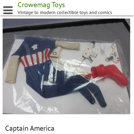
Skip
Crowemag Toys
to
Vintage to modern collectible toys and comics
content
Captain America