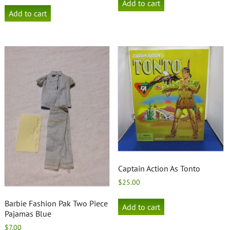
Add to cart
Add to cart
Captain Action As Tonto
$
25.00
Barbie Fashion Pak Two Piece
Add to cart
Pajamas Blue
$
7.00