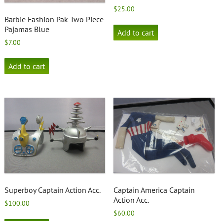
$
25.00
Barbie Fashion Pak Two Piece
Pajamas Blue
Add to cart
$
7.00
Add to cart
Superboy Captain Action Acc.
Captain America Captain
Action Acc.
$
100.00
$
60.00