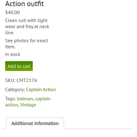
Action outfit
$
40.00
Clean suit with light
wear and fray at neck
line.
See photos for exact
item.
In stock
Aquaman
Add to cart
Cpt
Action
SKU:
CMT2176
outfit
quantity
Category:
Captain Action
Tags:
batman
,
captain
action
,
Vintage
Additional information