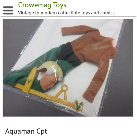
Skip
Crowemag Toys
to
Vintage to modern collectible toys and comics
content
Aquaman Cpt