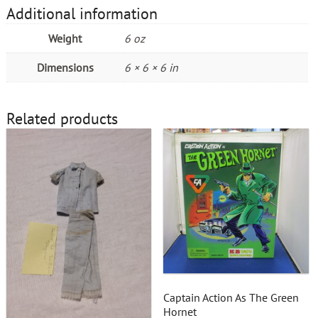
Additional information
Weight
6 oz
Dimensions
6 × 6 × 6 in
Related products
Captain Action As The Green
Hornet