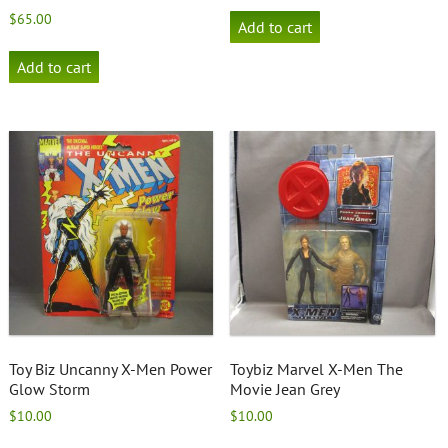
$
65.00
Add to cart
Add to cart
Toy Biz Uncanny X-Men Power
Toybiz Marvel X-Men The
Glow Storm
Movie Jean Grey
$
10.00
$
10.00