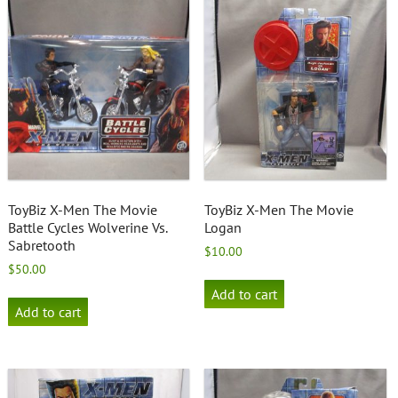
ToyBiz X-Men The Movie
ToyBiz X-Men The Movie
Battle Cycles Wolverine Vs.
Logan
Sabretooth
$
10.00
$
50.00
Add to cart
Add to cart