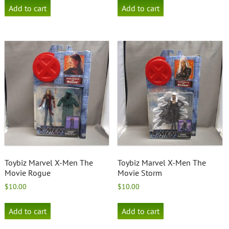
Add to cart
Add to cart
Toybiz Marvel X-Men The
Toybiz Marvel X-Men The
Movie Rogue
Movie Storm
$
10.00
$
10.00
Add to cart
Add to cart