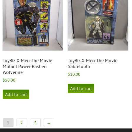
ToyBiz X-Men The Movie
ToyBiz X-Men The Movie
Mutant Power Bashers
Sabretooth
Wolverine
$
10.00
$
50.00
Add to cart
Add to cart
1
2
3
→