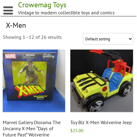
Skip
Crowemag Toys
to
Vintage to modern collectible toys and comics
content
X-Men
Showing 1–12 of 26 results
Marvel Gallery Diorama The
Toy Biz X-Men Wolverine Jeep
Uncanny X-Men “Days of
$
25.00
Future Past” Wolverine