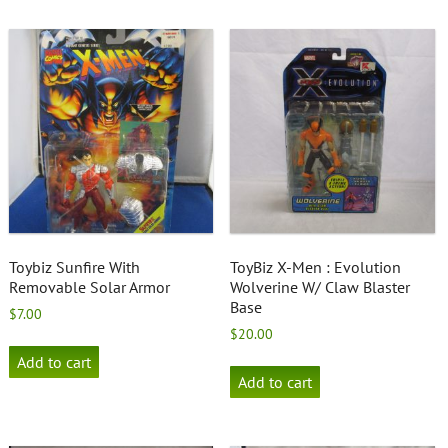
Toybiz Sunfire With
ToyBiz X-Men : Evolution
Removable Solar Armor
Wolverine W/ Claw Blaster
Base
$
7.00
$
20.00
Add to cart
Add to cart