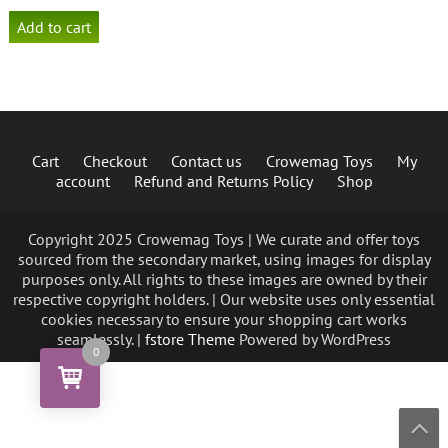
Add to cart
Cart
Checkout
Contact us
Crowemag Toys
My
account
Refund and Returns Policy
Shop
Copyright 2025 Crowemag Toys | We curate and offer toys
sourced from the secondary market, using images for display
purposes only. All rights to these images are owned by their
respective copyright holders. | Our website uses only essential
cookies necessary to ensure your shopping cart works
seamlessly. |
fstore Theme
Powered by WordPress
0