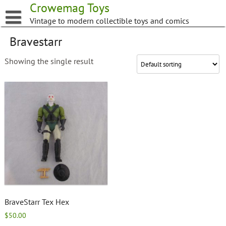
Skip
Crowemag Toys
to
Vintage to modern collectible toys and comics
content
Bravestarr
Showing the single result
BraveStarr Tex Hex
$
50.00