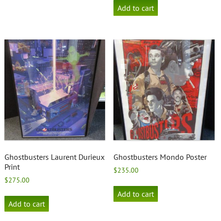
Add to cart
Ghostbusters Laurent Durieux
Ghostbusters Mondo Poster
Print
$
235.00
$
275.00
Add to cart
Add to cart