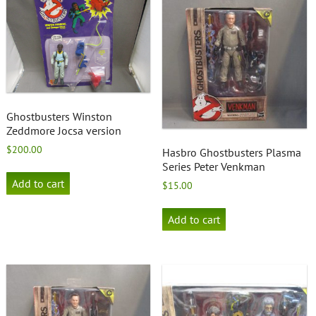
Ghostbusters Winston
Zeddmore Jocsa version
$
200.00
Hasbro Ghostbusters Plasma
Series Peter Venkman
Add to cart
$
15.00
Add to cart