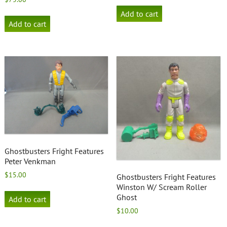
Add to cart
Add to cart
Ghostbusters Fright Features
Peter Venkman
$
15.00
Ghostbusters Fright Features
Winston W/ Scream Roller
Ghost
Add to cart
$
10.00