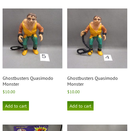
Ghostbusters Quasimodo
Ghostbusters Quasimodo
Monster
Monster
$
10.00
$
10.00
Add to cart
Add to cart