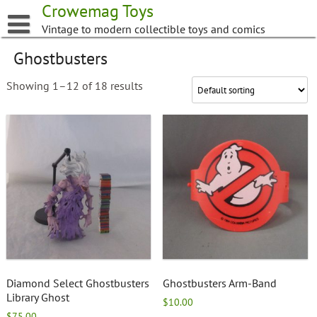
Skip
Crowemag Toys
to
Vintage to modern collectible toys and comics
content
Ghostbusters
Showing 1–12 of 18 results
Diamond Select Ghostbusters
Ghostbusters Arm-Band
Library Ghost
$
10.00
$
75.00