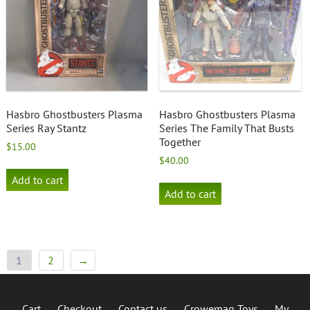
Hasbro Ghostbusters Plasma
Hasbro Ghostbusters Plasma
Series Ray Stantz
Series The Family That Busts
Together
$
15.00
$
40.00
Add to cart
Add to cart
1
2
→
Cart
Checkout
Contact us
Crowemag Toys
My