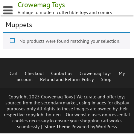
Skip
Crowemag Toys
to
Vintage to modern collectible toys and comics
content
Muppets
No products were found matching your selection.
Cart
Checkout
Contact us
Crowemag Toys
My
account
Refund and Returns Policy
Shop
Copyright 2025 Crowemag Toys | We curate and offer toys
sourced from the secondary market, using images for display
purposes only. All rights to these images are owned by their
respective copyright holders. | Our website uses only essential
cookies necessary to ensure your shopping cart works
seamlessly. |
fstore Theme
Powered by WordPress