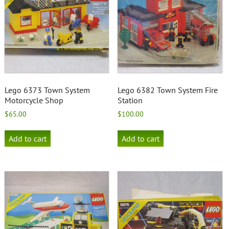
Lego 6373 Town System
Lego 6382 Town System Fire
Motorcycle Shop
Station
$
65.00
$
100.00
Add to cart
Add to cart