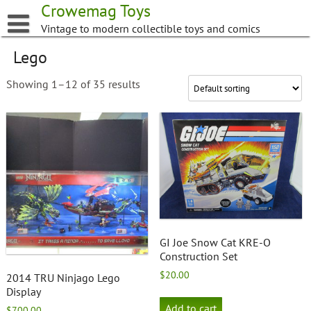
Skip
Crowemag Toys
to
Vintage to modern collectible toys and comics
content
Lego
Showing 1–12 of 35 results
GI Joe Snow Cat KRE-O
Construction Set
$
20.00
2014 TRU Ninjago Lego
Display
Add to cart
$
700.00