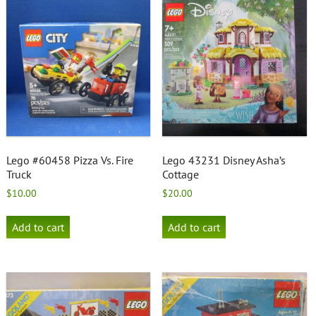
Lego #60458 Pizza Vs. Fire
Lego 43231 Disney Asha’s
Truck
Cottage
$
10.00
$
20.00
Add to cart
Add to cart