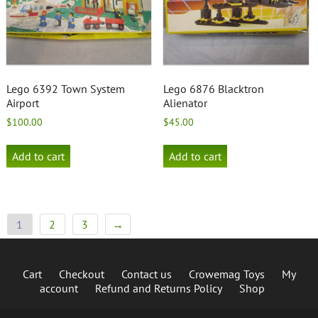
Lego 6392 Town System
Lego 6876 Blacktron
Airport
Alienator
$
100.00
$
45.00
Add to cart
Add to cart
1
2
3
→
Cart
Checkout
Contact us
Crowemag Toys
My
account
Refund and Returns Policy
Shop