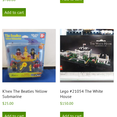
Add to cart
K’nex The Beatles Yellow
Lego #21054 The White
Submarine
House
$
25.00
$
150.00
Add to cart
Add to cart