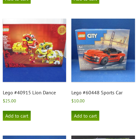
Lego #40915 Lion Dance
Lego #60448 Sports Car
$
25.00
$
10.00
Add to cart
Add to cart