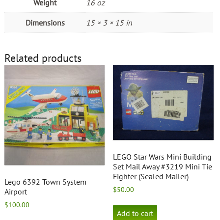
Weight
16 oz
Dimensions
15 × 3 × 15 in
Related products
LEGO Star Wars Mini Building
Set Mail Away #3219 Mini Tie
Fighter (Sealed Mailer)
Lego 6392 Town System
$
50.00
Airport
$
100.00
Add to cart