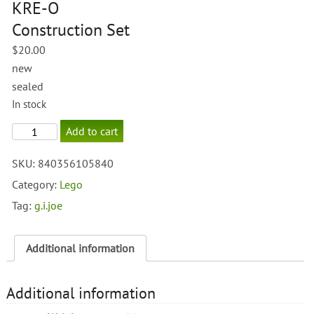
KRE-O
Construction Set
$
20.00
new
sealed
In stock
GI
Add to cart
Joe
Snow
SKU:
840356105840
Cat
KRE-
Category:
Lego
O
Tag:
g.i.joe
Construction
Set
quantity
Additional information
Additional information