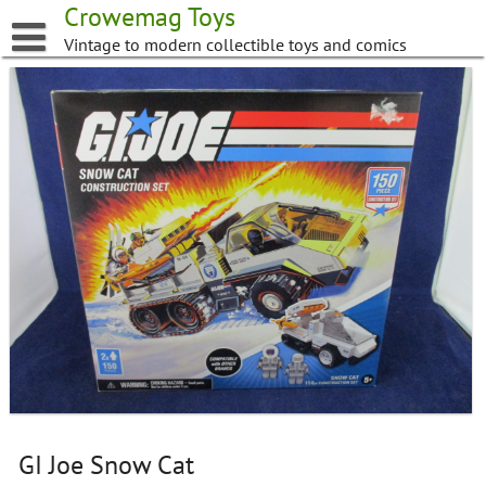
Skip
Crowemag Toys
to
Vintage to modern collectible toys and comics
content
GI Joe Snow Cat