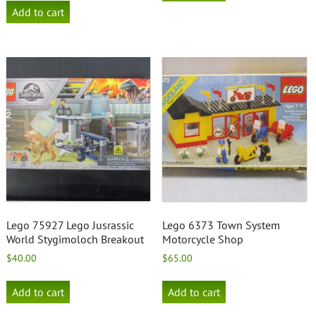
Add to cart
Lego 75927 Lego Jusrassic
Lego 6373 Town System
World Stygimoloch Breakout
Motorcycle Shop
$
40.00
$
65.00
Add to cart
Add to cart