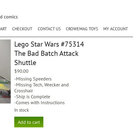
nd comics
ART
CHECKOUT
CONTACT US
CROWEMAG TOYS
MY ACCOUNT
Lego Star Wars #75314
The Bad Batch Attack
Shuttle
$
90.00
-Missing Speeders
-Missing Tech, Wrecker and
Crosshair
-Ship is Complete
-Comes with Instructions
In stock
Lego
Add to cart
Star
Wars