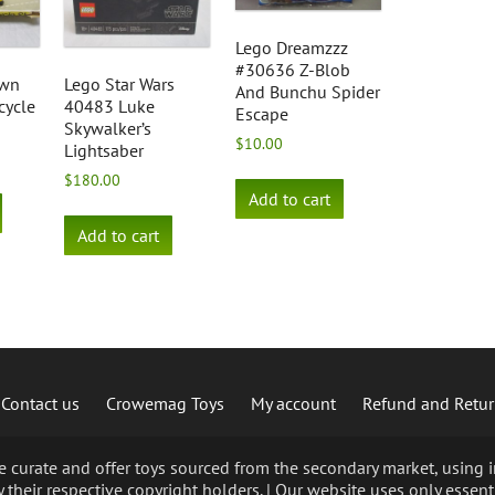
Lego Dreamzzz
#30636 Z-Blob
own
Lego Star Wars
And Bunchu Spider
cycle
40483 Luke
Escape
Skywalker’s
$
10.00
Lightsaber
$
180.00
Add to cart
Add to cart
Contact us
Crowemag Toys
My account
Refund and Retur
curate and offer toys sourced from the secondary market, using im
 their respective copyright holders. | Our website uses only essent