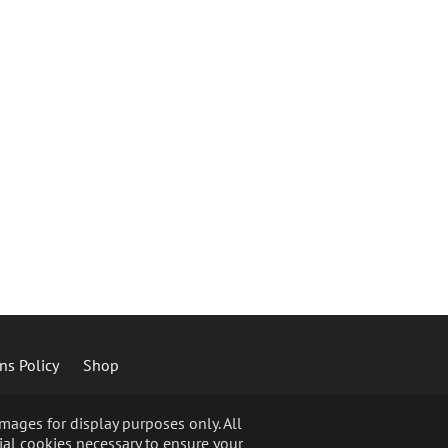
ns Policy
Shop
ages for display purposes only. All
ial cookies necessary to ensure your