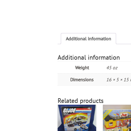
Additional information
Additional information
Weight
45 oz
Dimensions
16 × 5 × 15 
Related products