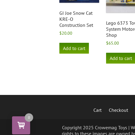
GI Joe Snow Cat
KRE-O
Lego 6373 T
Construction Set
System Motor
$
20.00
Shop
$
65.00
Add to cart
Add to cart
Cart
Checkout
0
Copyright 2025 Crowemag Toys | We 
rights to these images are owned by