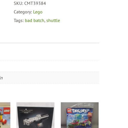
SKU:
CMT39384
#75314
The
Category:
Lego
Bad
Tags:
bad batch
,
shuttle
Batch
Attack
Shuttle
quantity
in