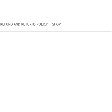
REFUND AND RETURNS POLICY
SHOP