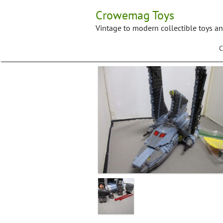
Skip
Crowemag Toys
to
content
Vintage to modern collectible toys a
C