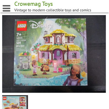
Skip
Crowemag Toys
to
Vintage to modern collectible toys and comics
content