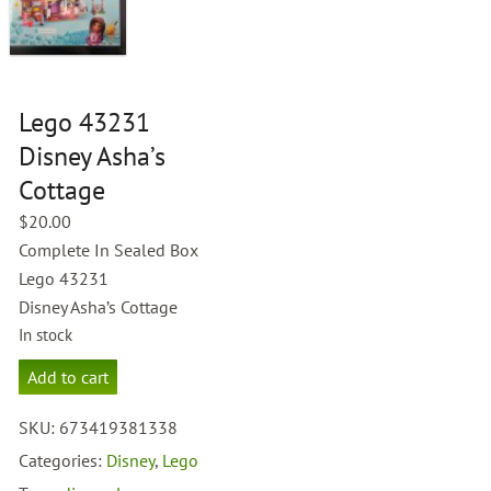
Lego 43231
Disney Asha’s
Cottage
$
20.00
Complete In Sealed Box
Lego 43231
Disney Asha’s Cottage
In stock
Lego
Add to cart
43231
Disney
SKU:
673419381338
Asha's
Cottage
Categories:
Disney
,
Lego
quantity