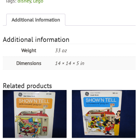
Tags:
disney
,
Lego
Additional information
Additional information
Weight
33 oz
Dimensions
14 × 14 × 5 in
Related products