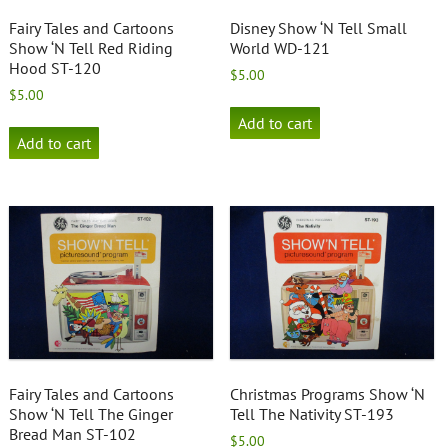
Fairy Tales and Cartoons
Disney Show ‘N Tell Small
Show ‘N Tell Red Riding
World WD-121
Hood ST-120
$
5.00
$
5.00
Add to cart
Add to cart
Fairy Tales and Cartoons
Christmas Programs Show ‘N
Show ‘N Tell The Ginger
Tell The Nativity ST-193
Bread Man ST-102
$
5.00