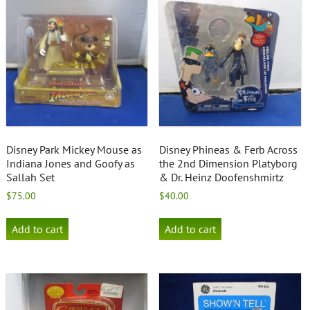
Disney Park Mickey Mouse as
Disney Phineas & Ferb Across
Indiana Jones and Goofy as
the 2nd Dimension Platyborg
Sallah Set
& Dr. Heinz Doofenshmirtz
$
75.00
$
40.00
Add to cart
Add to cart