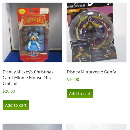
Disney Mickey’s Christmas
Disney Mirrorverse Goofy
Carol Minnie Mouse Mrs.
$
10.00
Cratchit
$
20.00
Add to cart
Add to cart