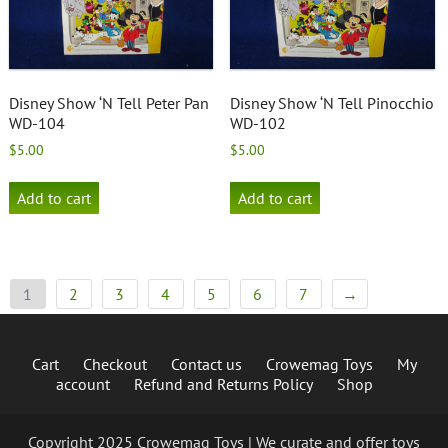
Disney Show ‘N Tell Peter Pan
Disney Show ‘N Tell Pinocchio
WD-104
WD-102
$
5.00
$
5.00
Add to cart
Add to cart
1
2
3
4
5
6
7
→
Cart
Checkout
Contact us
Crowemag Toys
My
account
Refund and Returns Policy
Shop
Copyright 2025 Crowemag Toys | We curate and offer toys