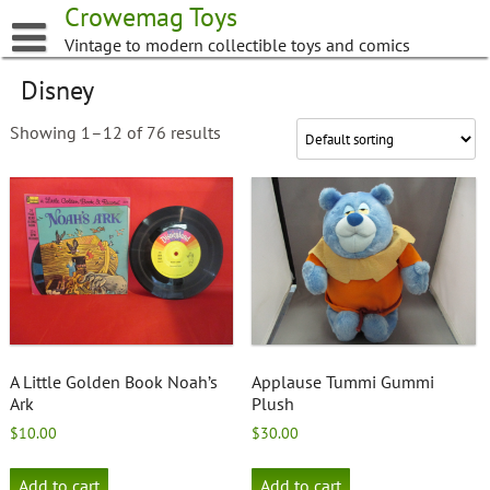
Skip
Crowemag Toys
to
Vintage to modern collectible toys and comics
content
Disney
Showing 1–12 of 76 results
A Little Golden Book Noah’s
Applause Tummi Gummi
Ark
Plush
$
10.00
$
30.00
Add to cart
Add to cart