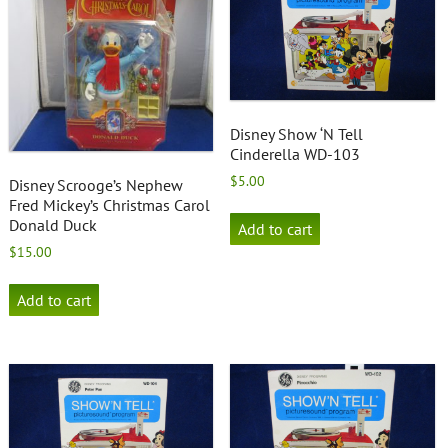
Disney Show ‘N Tell
Cinderella WD-103
$
5.00
Disney Scrooge’s Nephew
Fred Mickey’s Christmas Carol
Donald Duck
Add to cart
$
15.00
Add to cart