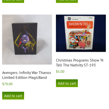
Christmas Programs Show ‘N
Tell The Nativity ST-193
$
5.00
Avengers: Infinity War Thanos
Limited Edition MagicBand
Add to cart
$
70.00
Add to cart