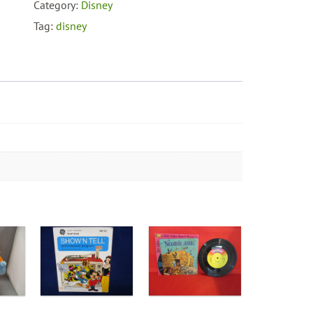
Minnie
Category:
Disney
Mouse
Tag:
disney
Mrs.
Cratchit
quantity