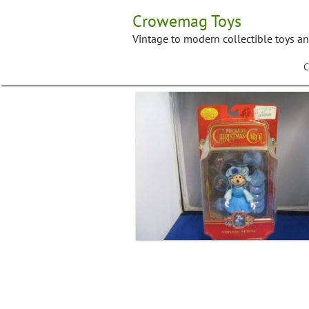
Skip
Crowemag Toys
to
content
Vintage to modern collectible toys a
C