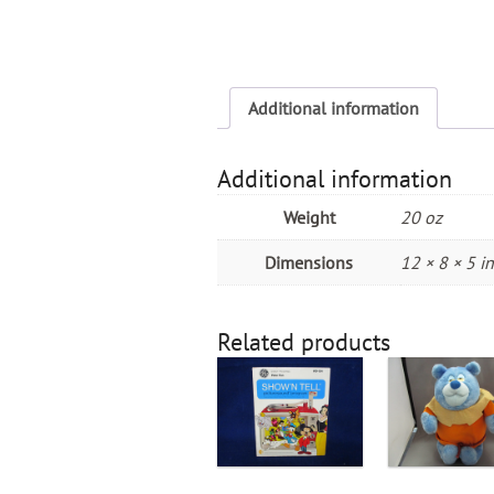
Additional information
Additional information
Weight
20 oz
Dimensions
12 × 8 × 5 in
Related products