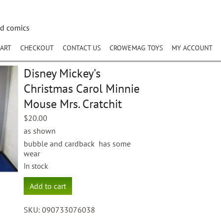
nd comics
ART
CHECKOUT
CONTACT US
CROWEMAG TOYS
MY ACCOUNT
Disney Mickey’s
Christmas Carol Minnie
Mouse Mrs. Cratchit
$
20.00
as shown
bubble and cardback has some
wear
In stock
Disney
Add to cart
Mickey's
Christmas
SKU:
090733076038
Carol