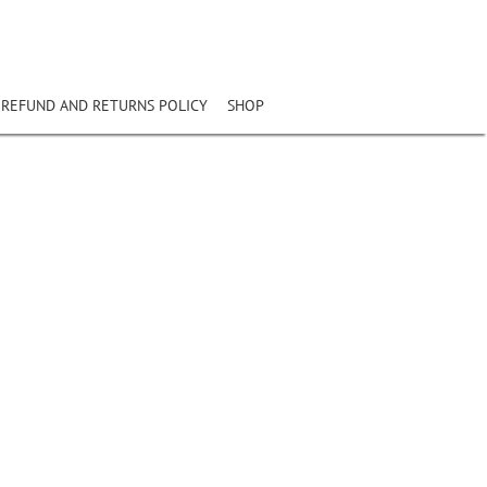
REFUND AND RETURNS POLICY
SHOP