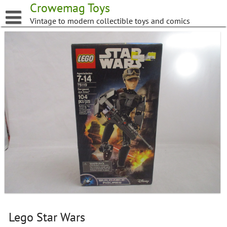
Skip
Crowemag Toys
to
Vintage to modern collectible toys and comics
content
Lego Star Wars