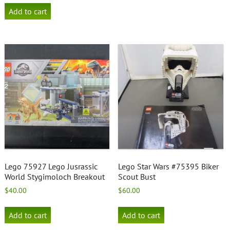
Add to cart
Lego 75927 Lego Jusrassic
Lego Star Wars #75395 Biker
World Stygimoloch Breakout
Scout Bust
$
40.00
$
60.00
Add to cart
Add to cart