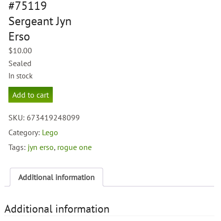
#75119
Sergeant Jyn
Erso
$
10.00
Sealed
In stock
Lego
Add to cart
Star
Wars
SKU:
673419248099
#75119
Sergeant
Category:
Lego
Jyn
Tags:
jyn erso
,
rogue one
Erso
quantity
Additional information
Additional information