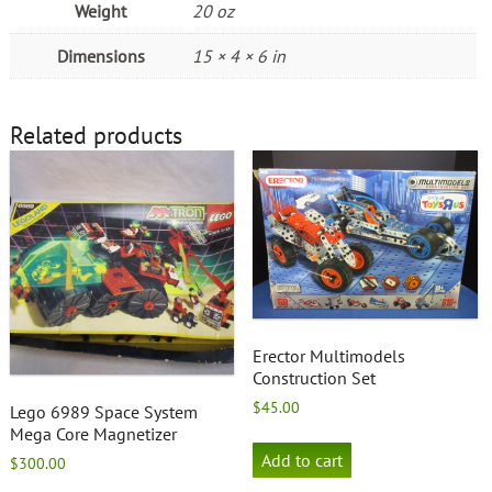
Weight
20 oz
Dimensions
15 × 4 × 6 in
Related products
Erector Multimodels
Construction Set
$
45.00
Lego 6989 Space System
Mega Core Magnetizer
Add to cart
$
300.00