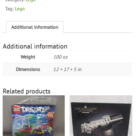
quantity
Tag:
Lego
Additional information
Additional information
Weight
100 oz
Dimensions
12 × 17 × 5 in
Related products