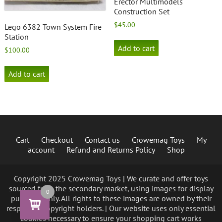
Erector Multimodels
Construction Set
$
45.00
Lego 6382 Town System Fire
Station
Add to cart
$
100.00
Add to cart
Cart
Checkout
Contact us
Crowemag Toys
My
account
Refund and Returns Policy
Shop
Copyright 2025 Crowemag Toys | We curate and offer toys
sourced from the secondary market, using images for display
0
purposes only. All rights to these images are owned by their
respective copyright holders. | Our website uses only essential
cookies necessary to ensure your shopping cart works