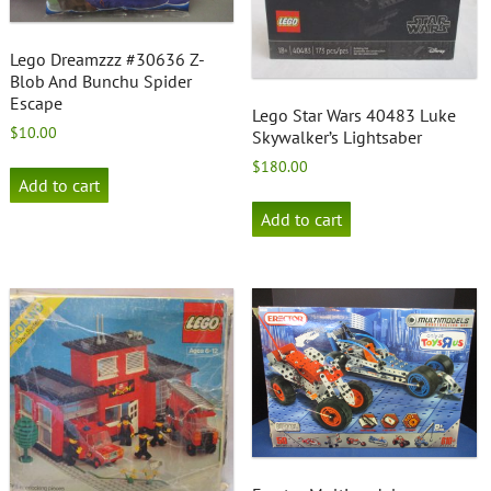
Lego Dreamzzz #30636 Z-
Blob And Bunchu Spider
Escape
Lego Star Wars 40483 Luke
$
10.00
Skywalker’s Lightsaber
$
180.00
Add to cart
Add to cart