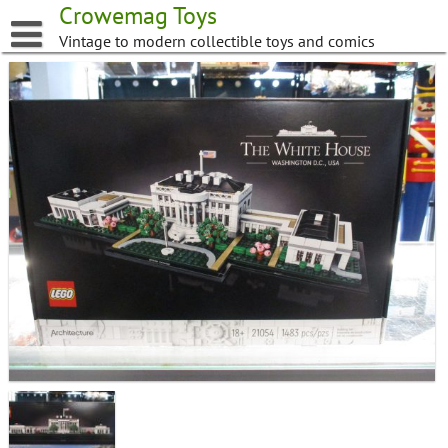
Skip
Crowemag Toys
to
Vintage to modern collectible toys and comics
content