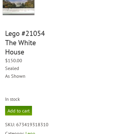
Lego #21054
The White
House
$
150.00
Sealed
As Shown
In stock
Lego
Add to cart
#21054
The
SKU:
673419318310
White
House
Category:
Lego