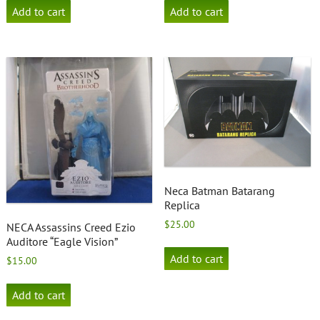
Add to cart
Add to cart
Neca Batman Batarang
Replica
$
25.00
NECA Assassins Creed Ezio
Auditore “Eagle Vision”
Add to cart
$
15.00
Add to cart