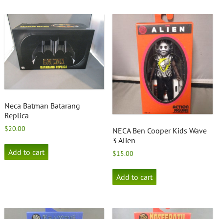
Neca Batman Batarang
Replica
$
20.00
NECA Ben Cooper Kids Wave
3 Alien
Add to cart
$
15.00
Add to cart