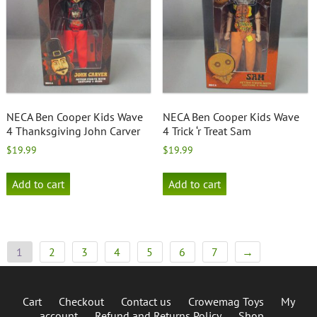
NECA Ben Cooper Kids Wave
NECA Ben Cooper Kids Wave
4 Thanksgiving John Carver
4 Trick ‘r Treat Sam
$
19.99
$
19.99
Add to cart
Add to cart
1
2
3
4
5
6
7
→
Cart
Checkout
Contact us
Crowemag Toys
My
account
Refund and Returns Policy
Shop