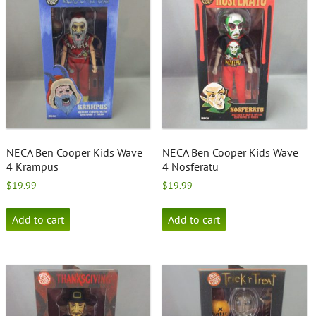
NECA Ben Cooper Kids Wave
NECA Ben Cooper Kids Wave
4 Krampus
4 Nosferatu
$
19.99
$
19.99
Add to cart
Add to cart