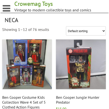
Skip
Crowemag Toys
to
Vintage to modern collectible toys and comics
content
NECA
Showing 1–12 of 76 results
Ben Cooper Costume Kids
Ben Cooper Jungle Hunter
Collection Wave 4 Set of 5
Predator
Clothed Action Figures
$
15.00