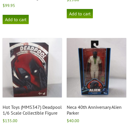
$
99.95
Add to cart
Add to cart
Hot Toys (MMS347) Deadpool
Neca 40th Anniversary Alien
1/6 Scale Collectible Figure
Parker
$
135.00
$
40.00