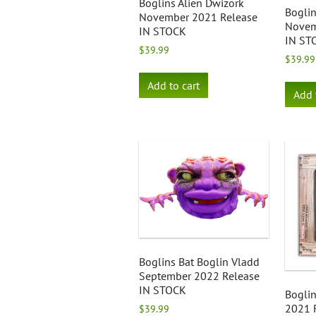
Boglins Alien Dwizork
Boglin
November 2021 Release
Novem
IN STOCK
IN ST
$
39.99
$
39.99
Add to cart
Add 
Boglins Bat Boglin Vladd
September 2022 Release
IN STOCK
Boglin
2021 
$
39.99