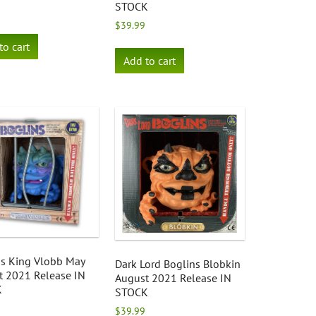
STOCK
$
39.99
to cart
Add to cart
ns King Vlobb May
Dark Lord Boglins Blobkin
t 2021 Release IN
August 2021 Release IN
K
STOCK
$
39.99