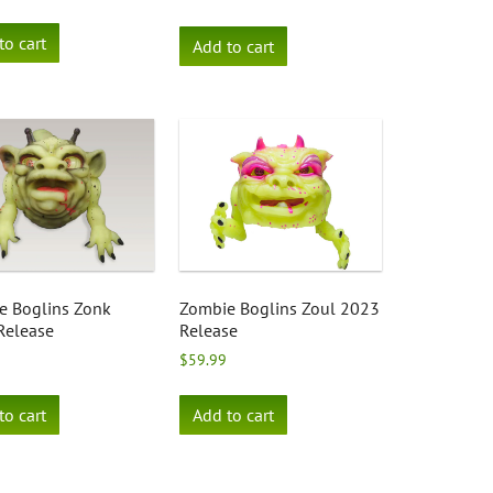
to cart
Add to cart
e Boglins Zonk
Zombie Boglins Zoul 2023
Release
Release
$
59.99
to cart
Add to cart