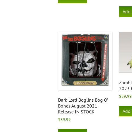
Add 
Zombi
2023 
$
59.99
Dark Lord Boglins Bog O’
Bones August 2021
Add 
Release IN STOCK
$
39.99