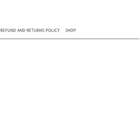
REFUND AND RETURNS POLICY
SHOP