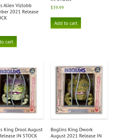
s Alien Vizlobb
$
39.99
ber 2021 Release
OCK
Add to cart
to cart
s King Drool August
Boglins King Dwork
Release IN STOCK
August 2021 Release IN