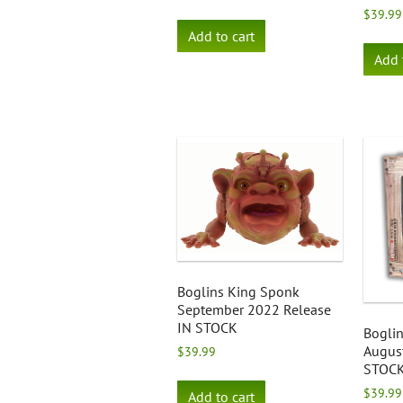
$
39.99
Add to cart
Add 
Boglins King Sponk
September 2022 Release
IN STOCK
Bogli
Augus
$
39.99
STOC
$
39.99
Add to cart