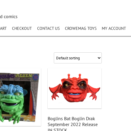
nd comics
ART
CHECKOUT
CONTACT US
CROWEMAG TOYS
MY ACCOUNT
Boglins Bat Boglin Drak
September 2022 Release
IN STOCK