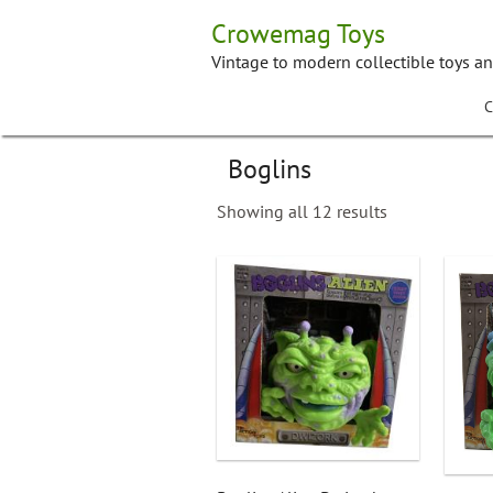
Skip
Crowemag Toys
to
content
Vintage to modern collectible toys a
C
Boglins
Showing all 12 results