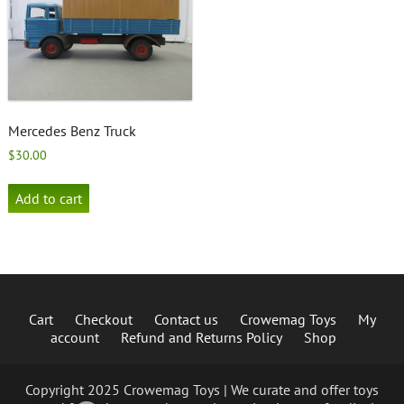
Mercedes Benz Truck
$
30.00
Add to cart
Cart
Checkout
Contact us
Crowemag Toys
My
account
Refund and Returns Policy
Shop
Copyright 2025 Crowemag Toys | We curate and offer toys