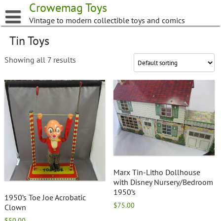
Skip
Crowemag Toys
to
Vintage to modern collectible toys and comics
content
Tin Toys
Showing all 7 results
Marx Tin-Litho Dollhouse
with Disney Nursery/Bedroom
1950’s
1950’s Toe Joe Acrobatic
$
75.00
Clown
$
50.00