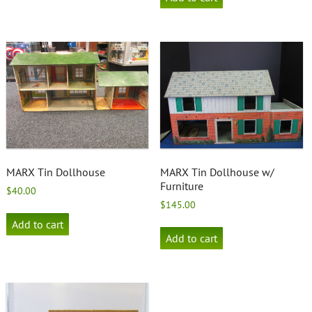
MARX Tin Dollhouse
MARX Tin Dollhouse w/
Furniture
$
40.00
$
145.00
Add to cart
Add to cart