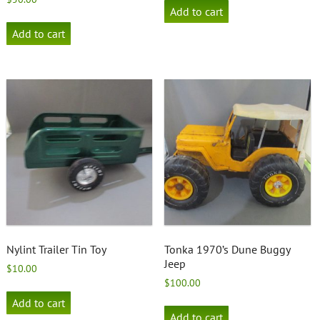
Add to cart
Add to cart
Nylint Trailer Tin Toy
Tonka 1970’s Dune Buggy
Jeep
$
10.00
$
100.00
Add to cart
Add to cart