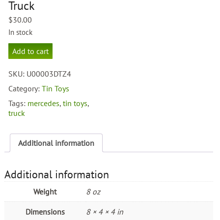
Truck
$
30.00
In stock
Mercedes
Add to cart
Benz
Truck
SKU:
U00003DTZ4
quantity
Category:
Tin Toys
Tags:
mercedes
,
tin toys
,
truck
Additional information
Additional information
Weight
8 oz
Dimensions
8 × 4 × 4 in