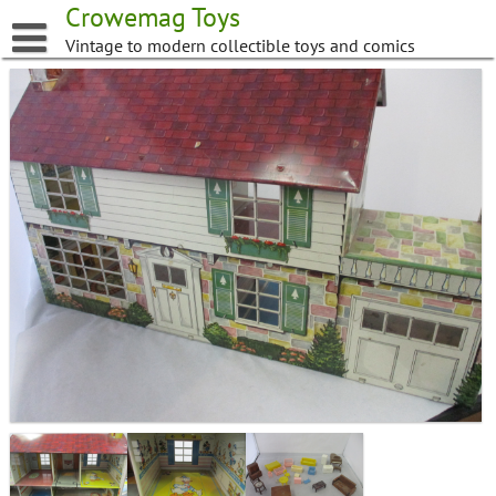
Skip
Crowemag Toys
to
Vintage to modern collectible toys and comics
content