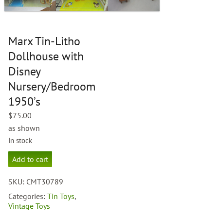
Marx Tin-Litho
Dollhouse with
Disney
Nursery/Bedroom
1950’s
$
75.00
as shown
In stock
Marx
Add to cart
Tin-
Litho
SKU:
CMT30789
Dollhouse
with
Categories:
Tin Toys
,
Disney
Vintage Toys
Nursery/Bedroom