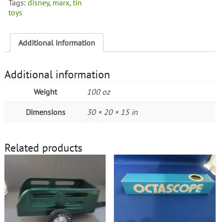
Tags:
disney
,
marx
,
tin
1950's
toys
quantity
Additional information
Additional information
Weight
100 oz
Dimensions
30 × 20 × 15 in
Related products