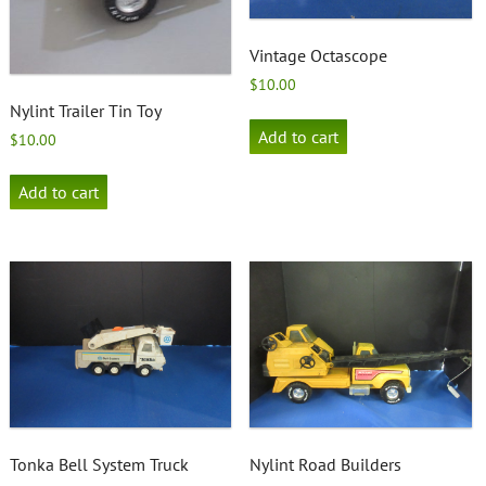
Vintage Octascope
$
10.00
Nylint Trailer Tin Toy
Add to cart
$
10.00
Add to cart
Tonka Bell System Truck
Nylint Road Builders