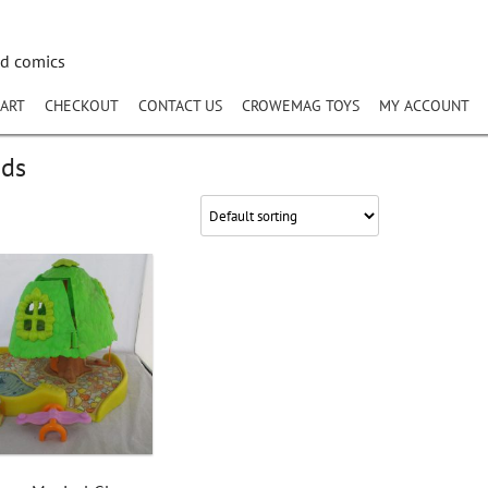
nd comics
ART
CHECKOUT
CONTACT US
CROWEMAG TOYS
MY ACCOUNT
nds