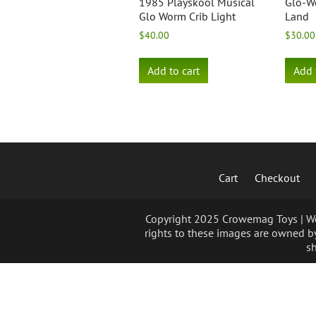
1985 Playskool Musical
Glo-W
Glo Worm Crib Light
Land
$
40.00
$
30.00
Add to cart
Add 
Cart
Checkout
Copyright 2025 Crowemag Toys | We 
rights to these images are owned by
sh