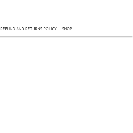
REFUND AND RETURNS POLICY
SHOP