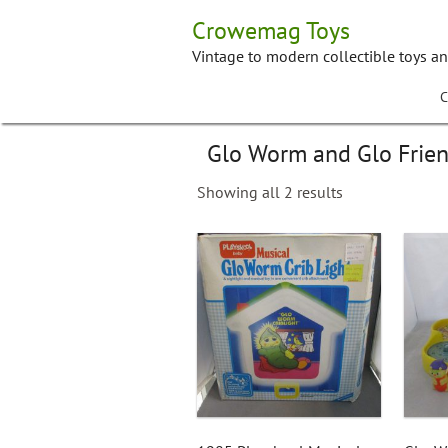
Skip
Crowemag Toys
to
content
Vintage to modern collectible toys a
C
Glo Worm and Glo Frie
Showing all 2 results