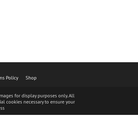
ns Policy
Shop
ages for display purposes only. All
ial cookies necessary to ensure your
ss