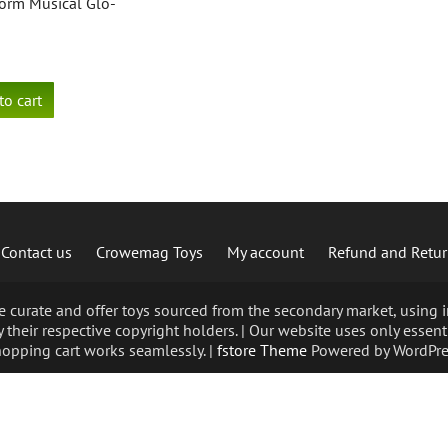
orm Musical Glo-
to cart
Contact us
Crowemag Toys
My account
Refund and Retur
curate and offer toys sourced from the secondary market, using im
 their respective copyright holders. | Our website uses only essent
opping cart works seamlessly. |
fstore Theme
Powered by WordPre