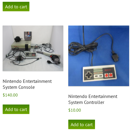
Add to cart
Nintendo Entertainment
System Console
$
140.00
Nintendo Entertainment
System Controller
Add to cart
$
10.00
Add to cart