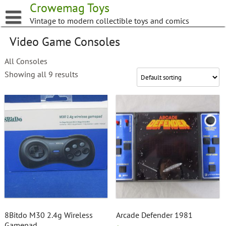
Skip
Crowemag Toys
to
Vintage to modern collectible toys and comics
content
Video Game Consoles
All Consoles
Showing all 9 results
8Bitdo M30 2.4g Wireless
Arcade Defender 1981
Gamepad