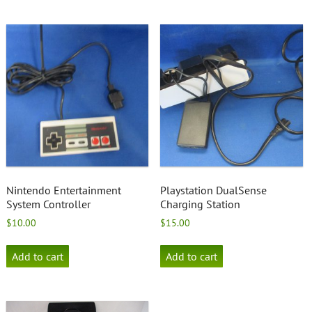
Nintendo Entertainment
Playstation DualSense
System Controller
Charging Station
$
10.00
$
15.00
Add to cart
Add to cart