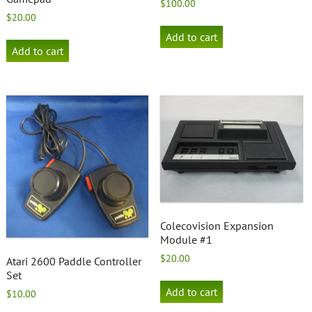
$
100.00
$
20.00
Add to cart
Add to cart
Colecovision Expansion
Module #1
$
20.00
Atari 2600 Paddle Controller
Set
Add to cart
$
10.00