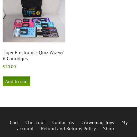
Tiger Electronics Quiz Wiz w/
6 Cartridges
$
20.00
Add to cart
Cart
Checkout
Contact us
Crowemag Toys
My
account
Refund and Returns Policy
Shop