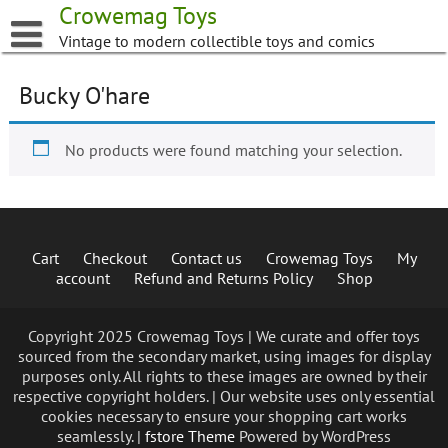
Skip
Crowemag Toys
to
Vintage to modern collectible toys and comics
content
Bucky O'hare
No products were found matching your selection.
Cart
Checkout
Contact us
Crowemag Toys
My
account
Refund and Returns Policy
Shop
Copyright 2025 Crowemag Toys | We curate and offer toys
sourced from the secondary market, using images for display
purposes only. All rights to these images are owned by their
respective copyright holders. | Our website uses only essential
cookies necessary to ensure your shopping cart works
seamlessly. |
fstore Theme
Powered by WordPress