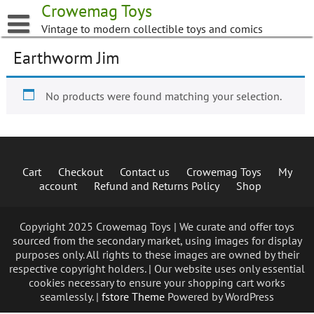
Skip
Crowemag Toys
to
Vintage to modern collectible toys and comics
content
Earthworm Jim
No products were found matching your selection.
Cart
Checkout
Contact us
Crowemag Toys
My
account
Refund and Returns Policy
Shop
Copyright 2025 Crowemag Toys | We curate and offer toys
sourced from the secondary market, using images for display
purposes only. All rights to these images are owned by their
respective copyright holders. | Our website uses only essential
cookies necessary to ensure your shopping cart works
seamlessly. |
fstore Theme
Powered by WordPress