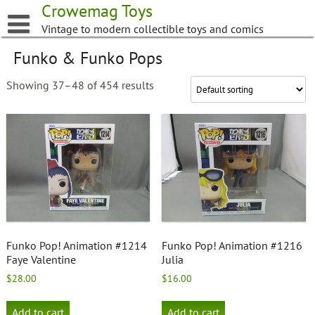
Skip
Crowemag Toys
to
Vintage to modern collectible toys and comics
content
Funko & Funko Pops
Showing 37–48 of 454 results
Funko Pop! Animation #1214
Funko Pop! Animation #1216
Faye Valentine
Julia
$
28.00
$
16.00
Add to cart
Add to cart