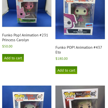
Funko Pop! Animation #231
Princess Carolyn
$
50.00
Funko POP! Animation #437
Eto
Add to cart
$
180.00
Add to cart