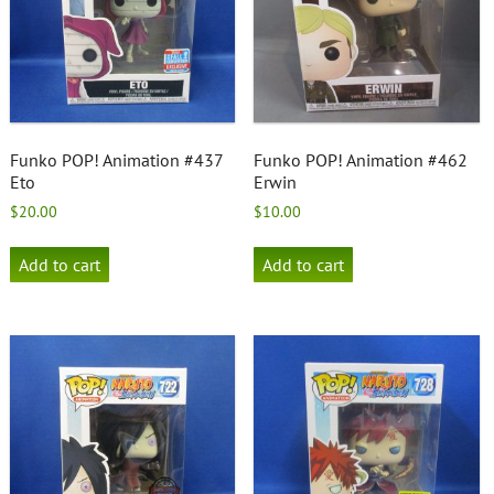
Funko POP! Animation #437
Funko POP! Animation #462
Eto
Erwin
$
20.00
$
10.00
Add to cart
Add to cart