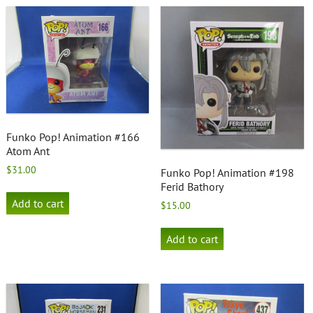
Funko Pop! Animation #166
Atom Ant
$
31.00
Funko Pop! Animation #198
Ferid Bathory
Add to cart
$
15.00
Add to cart