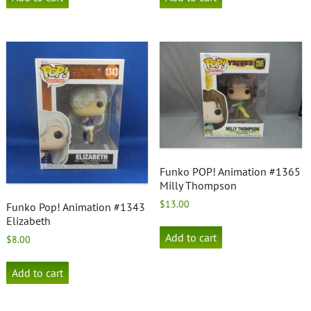
Funko POP! Animation #1365
Milly Thompson
$
13.00
Funko Pop! Animation #1343
Elizabeth
Add to cart
$
8.00
Add to cart