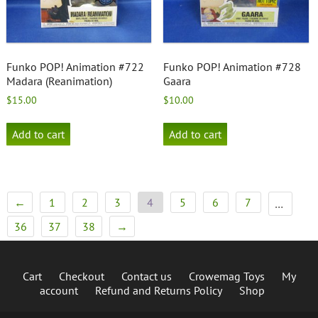
Funko POP! Animation #722
Funko POP! Animation #728
Madara (Reanimation)
Gaara
$
15.00
$
10.00
Add to cart
Add to cart
←
1
2
3
4
5
6
7
…
36
37
38
→
Cart
Checkout
Contact us
Crowemag Toys
My
account
Refund and Returns Policy
Shop