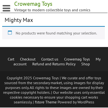
Skip
Crowemag Toys
to
Vintage to modern collectible toys and comics
content
Mighty Max
No products were found matching your selection.
Cart
Checkout
Contact us
Crowemag Toys
My
account
Refund and Returns Policy
Shop
Copyright 2025 Crowemag Toys | We curate and offer toys
sourced from the secondary market, using images for display
purposes only. All rights to these images are owned by their
respective copyright holders. | Our website uses only essential
cookies necessary to ensure your shopping cart works
seamlessly. |
fstore Theme
Powered by WordPress