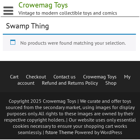
Skip
Crowemag Toys
to
Vintage to modern collectible toys and comics
content
Swamp Thing
No products were found matching your selection.
Cart
Checkout
Contact us
Crowemag Toys
My
account
Refund and Returns Policy
Shop
Copyright 2025 Crowemag Toys | We curate and offer toys
sourced from the secondary market, using images for display
purposes only. All rights to these images are owned by their
respective copyright holders. | Our website uses only essential
cookies necessary to ensure your shopping cart works
seamlessly. |
fstore Theme
Powered by WordPress