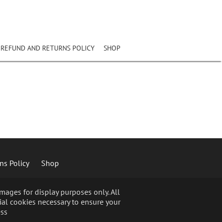
REFUND AND RETURNS POLICY
SHOP
ns Policy
Shop
ages for display purposes only. All
ial cookies necessary to ensure your
ss