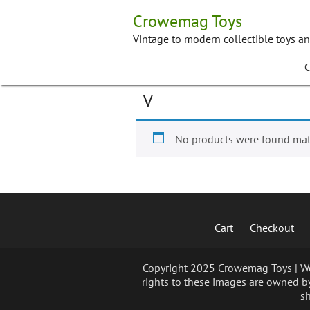
Skip
Crowemag Toys
to
content
Vintage to modern collectible toys a
C
V
No products were found matc
Cart
Checkout
Copyright 2025 Crowemag Toys | We 
rights to these images are owned by
sh