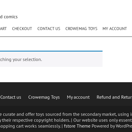
nd comics
ART
CHECKOUT
CONTACT US
CROWEMAG TOYS
MY ACCOUNT
hing your selection.
Contact us
Crowemag Toys
My account
Refund and Retur
curate and offer toys sourced from the secondary market, using im
 their respective copyright holders. | Our website uses only essent
opping cart works seamlessly. |
fstore Theme
Powered by WordPre