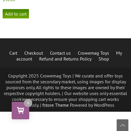
Add to cart
Cart
Checkout
Contact us
Crowemag Toys
My
account
Refund and Returns Policy
Shop
Copyright 2025 Crowemag Toys | We curate and offer toys
sourced from the secondary market, using images for display
purposes only. All rights to these images are owned by their
respective copyright holders. | Our website uses only essential
cookies necessary to ensure your shopping cart works
0
seamlessly. |
fstore Theme
Powered by WordPress