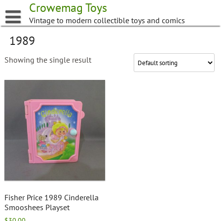
Skip
Crowemag Toys
to
Vintage to modern collectible toys and comics
content
1989
Showing the single result
Fisher Price 1989 Cinderella
Smooshees Playset
$
30.00