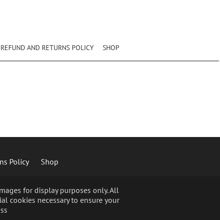
REFUND AND RETURNS POLICY
SHOP
ns Policy
Shop
ages for display purposes only. All
ial cookies necessary to ensure your
ss