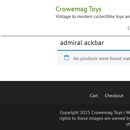
Skip
Crowemag Toys
to
content
Vintage to modern collectible toys a
C
admiral ackbar
No products were found matc
Cart
Checkout
Copyright 2025 Crowemag Toys | We 
rights to these images are owned by
sh