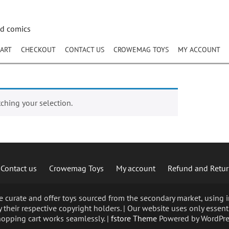
nd comics
ART
CHECKOUT
CONTACT US
CROWEMAG TOYS
MY ACCOUNT
hing your selection.
Contact us
Crowemag Toys
My account
Refund and Retur
curate and offer toys sourced from the secondary market, using im
 their respective copyright holders. | Our website uses only essent
opping cart works seamlessly. |
fstore Theme
Powered by WordPre