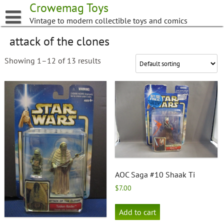
Skip
Crowemag Toys
to
Vintage to modern collectible toys and comics
content
attack of the clones
Showing 1–12 of 13 results
AOC Saga #10 Shaak Ti
$
7.00
Add to cart