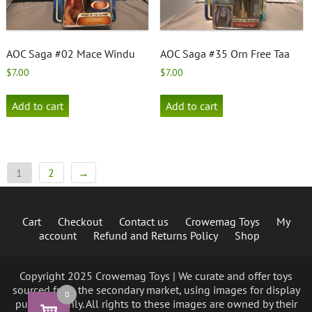
AOC Saga #02 Mace Windu
AOC Saga #35 Orn Free Taa
$
7.00
$
7.00
Add to cart
Add to cart
1
2
→
Cart
Checkout
Contact us
Crowemag Toys
My
account
Refund and Returns Policy
Shop
Copyright 2025 Crowemag Toys | We curate and offer toys
sourced from the secondary market, using images for display
0
purposes only. All rights to these images are owned by their