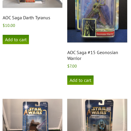
AOC Saga Darth Tyranus
$
10.00
Add to cart
AOC Saga #15 Geonosian
Warrior
$
7.00
Add to cart