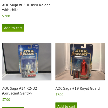
AOC Saga #08 Tusken Raider
with child
$
7.00
Add to cart
AOC Saga #14 R2-D2
AOC Saga #19 Royal Guard
(Coruscant Sentry)
$
7.00
$
7.00
Add to cart