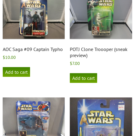
AOC Saga #09 Captain Typho
POTJ Clone Troooper (sneak
preview)
$
10.00
$
7.00
Add to cart
Add to cart