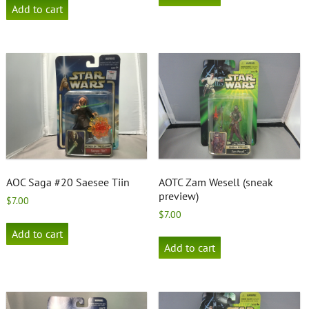
Add to cart
AOC Saga #20 Saesee Tiin
AOTC Zam Wesell (sneak
preview)
$
7.00
$
7.00
Add to cart
Add to cart