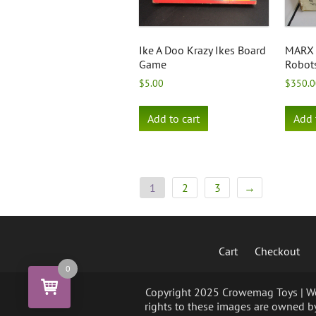
Ike A Doo Krazy Ikes Board
MARX 
Game
Robot
$
5.00
$
350.0
Add to cart
Add 
1
2
3
→
Cart
Checkout
0
Copyright 2025 Crowemag Toys | We 
rights to these images are owned by