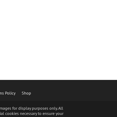
ns Policy
Shop
ages for display purposes only. All
ial cookies necessary to ensure your