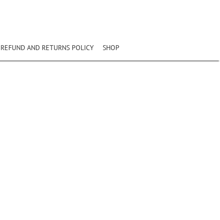
REFUND AND RETURNS POLICY
SHOP