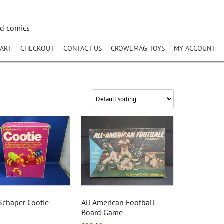
nd comics
ART
CHECKOUT
CONTACT US
CROWEMAG TOYS
MY ACCOUNT
Schaper Cootie
All American Football
Board Game