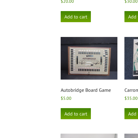
$
20.00
$
30.00
Add to cart
Add 
Autobridge Board Game
Carro
$
5.00
$
35.00
Add to cart
Add 