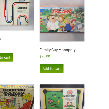
ct
Family Guy Monopoly
$
20.00
to cart
Add to cart