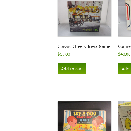
Classic Cheers Trivia Game
Conne
$
15.00
$
40.00
Add to cart
Add 