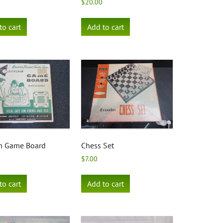
$
20.00
to cart
Add to cart
m Game Board
Chess Set
$
7.00
to cart
Add to cart