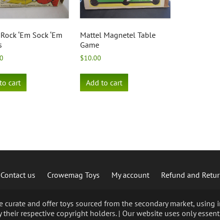
Rock ‘Em Sock ‘Em
Mattel Magnetel Table
s
Game
0
$
10.00
to cart
Add to cart
Contact us
Crowemag Toys
My account
Refund and Retur
curate and offer toys sourced from the secondary market, using im
 their respective copyright holders. | Our website uses only essent