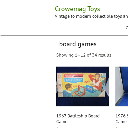
Skip
Crowemag Toys
to
content
Vintage to modern collectible toys a
C
board games
Showing 1–12 of 34 results
1967 Battleship Board
1976 
Game
Game