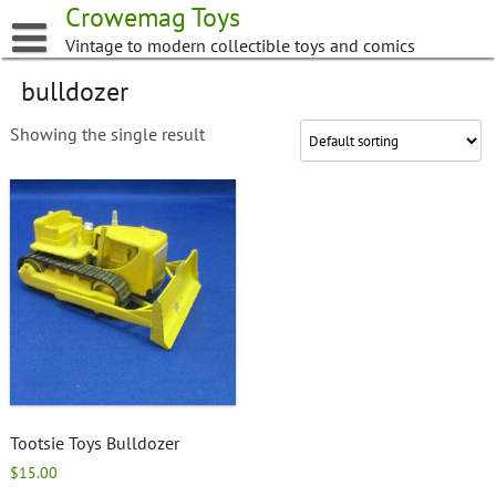
Skip
Crowemag Toys
to
Vintage to modern collectible toys and comics
content
bulldozer
Showing the single result
Tootsie Toys Bulldozer
$
15.00