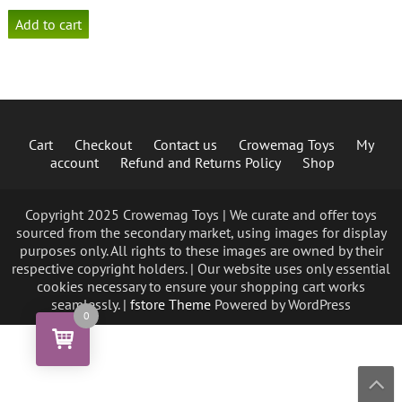
Add to cart
Cart
Checkout
Contact us
Crowemag Toys
My
account
Refund and Returns Policy
Shop
Copyright 2025 Crowemag Toys | We curate and offer toys
sourced from the secondary market, using images for display
purposes only. All rights to these images are owned by their
respective copyright holders. | Our website uses only essential
cookies necessary to ensure your shopping cart works
seamlessly. |
fstore Theme
Powered by WordPress
0