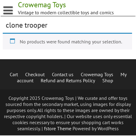
Skip
Crowemag Toys
to
Vintage to modern collectible toys and comics
content
clone trooper
No products were found matching your selection.
Cart
Checkout
Contact us
Crowemag Toys
My
account
Refund and Returns Policy
Shop
Copyright 2025 Crowemag Toys | We curate and offer toys
sourced from the secondary market, using images for display
purposes only. All rights to these images are owned by their
respective copyright holders. | Our website uses only essential
cookies necessary to ensure your shopping cart works
seamlessly. |
fstore Theme
Powered by WordPress