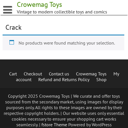
Skip
Crowemag Toys
to
Vintage to modern collectible toys and comics
content
Crack
No products were found matching your selection.
Cart
Checkout
Contact us
Crowemag Toys
My
account
Refund and Returns Policy
Shop
Copyright 2025 Crowemag Toys | We curate and offer toys
sourced from the secondary market, using images for display
purposes only. All rights to these images are owned by their
respective copyright holders. | Our website uses only essential
cookies necessary to ensure your shopping cart works
seamlessly. |
fstore Theme
Powered by WordPress