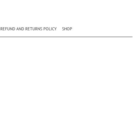
REFUND AND RETURNS POLICY
SHOP