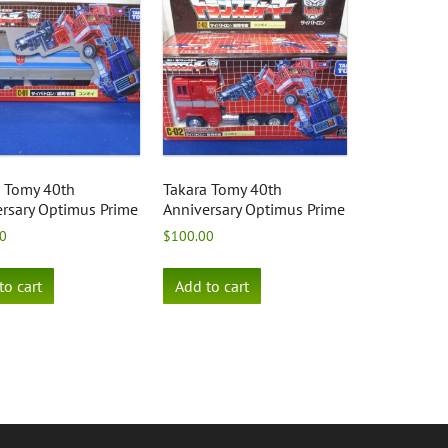
a Tomy 40th
Takara Tomy 40th
rsary Optimus Prime
Anniversary Optimus Prime
0
$
100.00
to cart
Add to cart