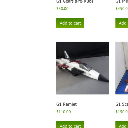
G1 Gears (Pre-Rub)
G1 Mic
$
30.00
$
450.0
Add to cart
Add 
G1 Ramjet
G1 Sca
$
110.00
$
150.0
Add to cart
Add 