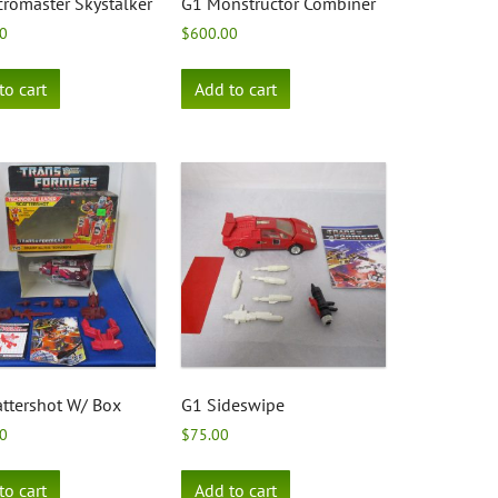
romaster Skystalker
G1 Monstructor Combiner
0
$
600.00
to cart
Add to cart
ttershot W/ Box
G1 Sideswipe
0
$
75.00
to cart
Add to cart