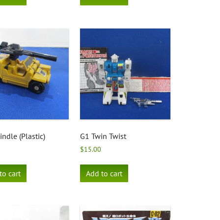
ndle (Plastic)
G1 Twin Twist
$
15.00
to cart
Add to cart