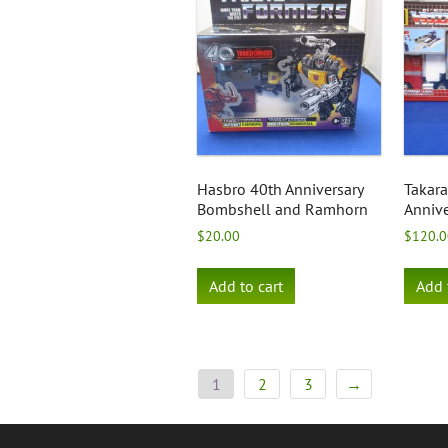
Hasbro 40th Anniversary
Takar
Bombshell and Ramhorn
Annive
$
20.00
$
120.0
Add to cart
Add 
1
2
3
→