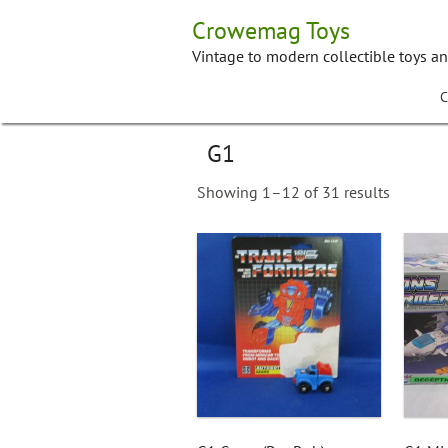
Skip
Crowemag Toys
to
content
Vintage to modern collectible toys a
C
G1
Showing 1–12 of 31 results