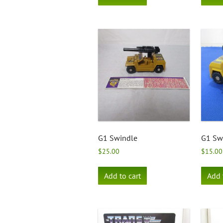
G1 Swindle
G1 Swi
$
25.00
$
15.00
Add to cart
Add 