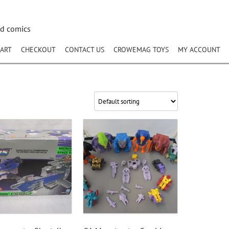
nd comics
ART
CHECKOUT
CONTACT US
CROWEMAG TOYS
MY ACCOUNT