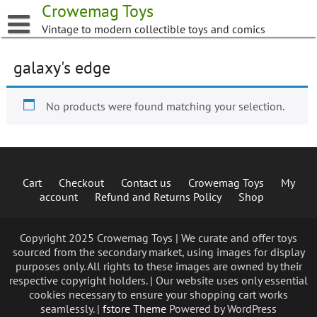
Skip
Crowemag Toys
to
Vintage to modern collectible toys and comics
content
galaxy's edge
No products were found matching your selection.
Cart
Checkout
Contact us
Crowemag Toys
My
account
Refund and Returns Policy
Shop
Copyright 2025 Crowemag Toys | We curate and offer toys
sourced from the secondary market, using images for display
purposes only. All rights to these images are owned by their
respective copyright holders. | Our website uses only essential
cookies necessary to ensure your shopping cart works
seamlessly. |
fstore Theme
Powered by WordPress