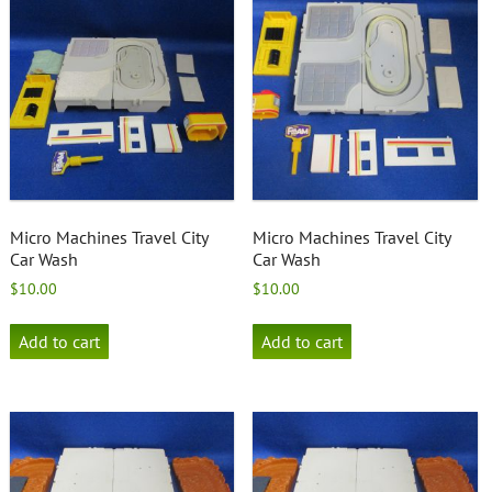
Micro Machines Travel City
Micro Machines Travel City
Car Wash
Car Wash
$
10.00
$
10.00
Add to cart
Add to cart