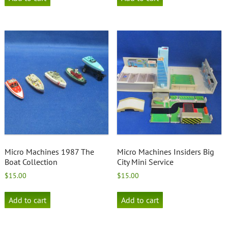
Micro Machines 1987 The
Micro Machines Insiders Big
Boat Collection
City Mini Service
$
15.00
$
15.00
Add to cart
Add to cart