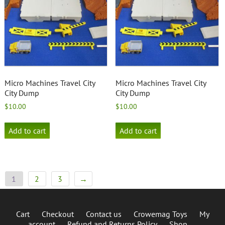
Micro Machines Travel City
Micro Machines Travel City
City Dump
City Dump
$
10.00
$
10.00
Add to cart
Add to cart
1
2
3
→
Cart
Checkout
Contact us
Crowemag Toys
My
account
Refund and Returns Policy
Shop