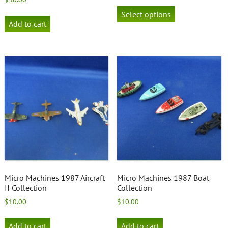
This
product
Select options
has
Add to cart
multiple
variants.
The
options
may
be
chosen
on
the
product
page
Micro Machines 1987 Aircraft
Micro Machines 1987 Boat
II Collection
Collection
$
10.00
$
10.00
Add to cart
Add to cart