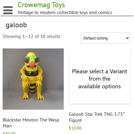
Skip
Crowemag Toys
to
Vintage to modern collectible toys and comics
content
galoob
Showing 1–12 of 30 results
Galoob Star Trek TNG 3.75″
Blackstar Meuton The Wasp
Figure
Man
$
10.00
$
30.00