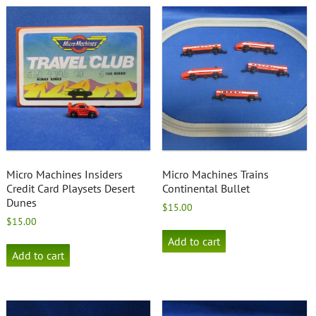
Micro Machines Insiders
Micro Machines Trains
Credit Card Playsets Desert
Continental Bullet
Dunes
$
15.00
$
15.00
Add to cart
Add to cart