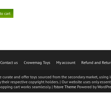
to cart
Contact us
Crowemag Toys
My account
Refund and Retur
curate and offer toys sourced from the secondary market, using im
 their respective copyright holders. | Our website uses only essent
opping cart works seamlessly. |
fstore Theme
Powered by WordPre