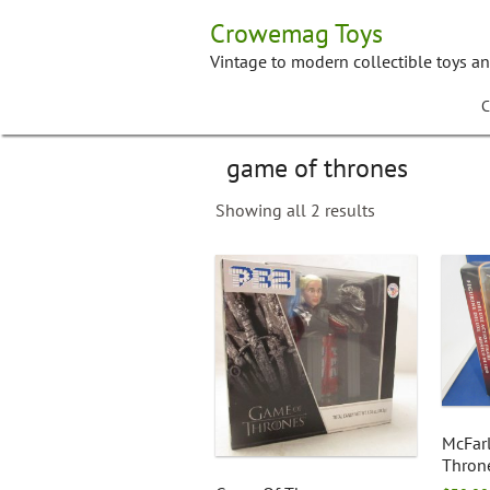
Skip
Crowemag Toys
to
content
Vintage to modern collectible toys a
C
game of thrones
Showing all 2 results
McFar
Throne