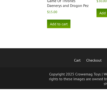
Game Of Thrones
$
30.00
Daenerys and Drogon Pez
$
15.00
Add 
Add to cart
Cart
Checkout
Copyright 2025 Crowemag Toys | We 
rights to these images are owned by
sh