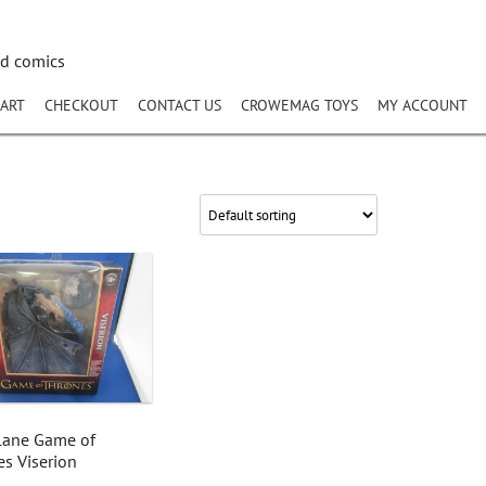
nd comics
ART
CHECKOUT
CONTACT US
CROWEMAG TOYS
MY ACCOUNT
lane Game of
s Viserion