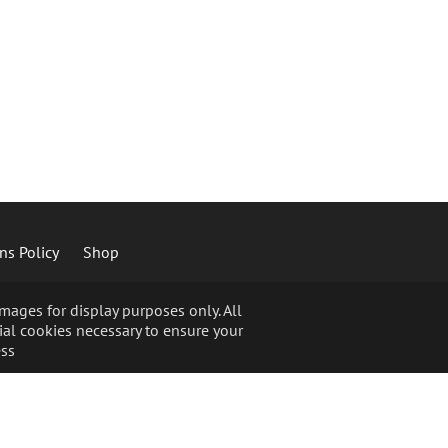
ns Policy
Shop
ages for display purposes only. All
ial cookies necessary to ensure your
ss