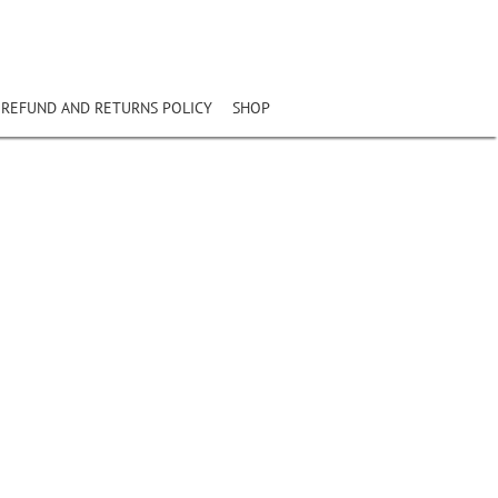
REFUND AND RETURNS POLICY
SHOP