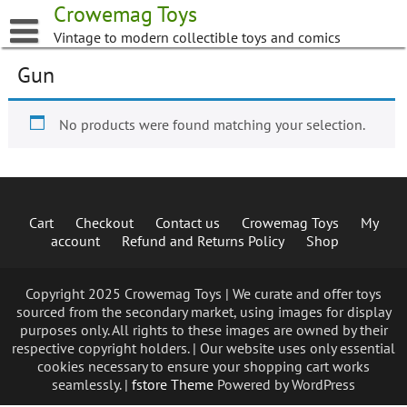
Skip
Crowemag Toys
to
Vintage to modern collectible toys and comics
content
Gun
No products were found matching your selection.
Cart
Checkout
Contact us
Crowemag Toys
My
account
Refund and Returns Policy
Shop
Copyright 2025 Crowemag Toys | We curate and offer toys
sourced from the secondary market, using images for display
purposes only. All rights to these images are owned by their
respective copyright holders. | Our website uses only essential
cookies necessary to ensure your shopping cart works
seamlessly. |
fstore Theme
Powered by WordPress