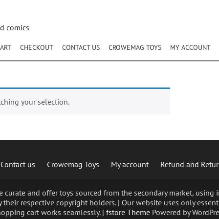
nd comics
ART
CHECKOUT
CONTACT US
CROWEMAG TOYS
MY ACCOUNT
hing your selection.
Contact us
Crowemag Toys
My account
Refund and Retur
curate and offer toys sourced from the secondary market, using im
 their respective copyright holders. | Our website uses only essent
opping cart works seamlessly. |
fstore Theme
Powered by WordPre