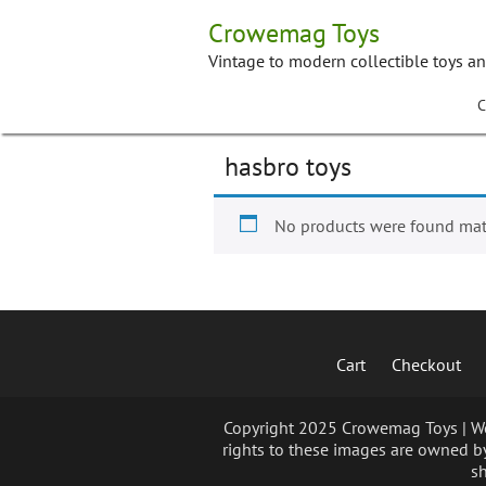
Skip
Crowemag Toys
to
content
Vintage to modern collectible toys a
C
hasbro toys
No products were found matc
Cart
Checkout
Copyright 2025 Crowemag Toys | We 
rights to these images are owned by
sh