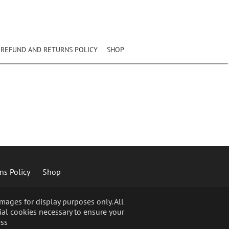
REFUND AND RETURNS POLICY
SHOP
ns Policy
Shop
ages for display purposes only. All
ial cookies necessary to ensure your
ss