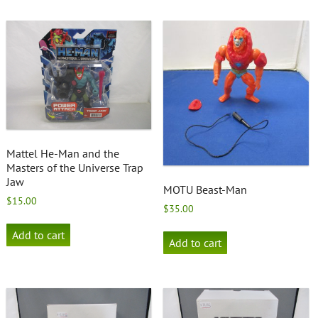
Mattel He-Man and the
Masters of the Universe Trap
Jaw
MOTU Beast-Man
$
15.00
$
35.00
Add to cart
Add to cart