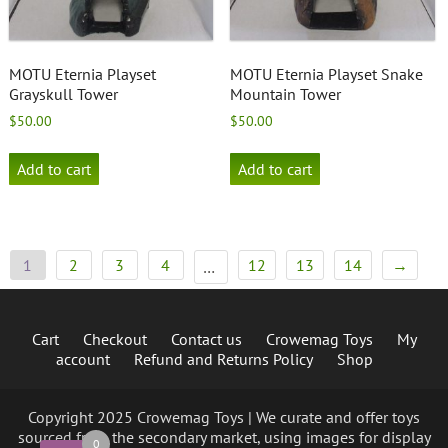
MOTU Eternia Playset
MOTU Eternia Playset Snake
Grayskull Tower
Mountain Tower
$
50.00
$
50.00
Add to cart
Add to cart
1
2
3
4
12
13
14
→
…
Cart
Checkout
Contact us
Crowemag Toys
My
account
Refund and Returns Policy
Shop
Copyright 2025 Crowemag Toys | We curate and offer toys
sourced from the secondary market, using images for display
0