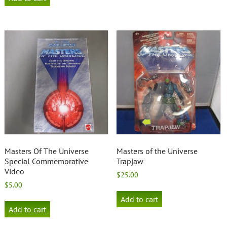
Masters Of The Universe
Masters of the Universe
Special Commemorative
Trapjaw
Video
$
25.00
$
5.00
Add to cart
Add to cart