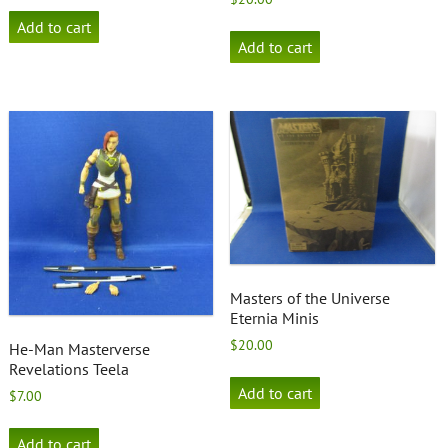
Add to cart
Add to cart
Masters of the Universe
Eternia Minis
$
20.00
He-Man Masterverse
Revelations Teela
Add to cart
$
7.00
Add to cart