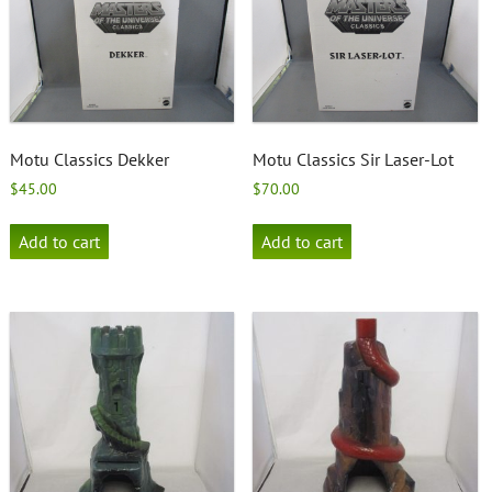
Motu Classics Dekker
Motu Classics Sir Laser-Lot
$
45.00
$
70.00
Add to cart
Add to cart