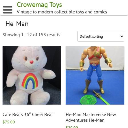
Skip
Crowemag Toys
to
Vintage to modern collectible toys and comics
content
He-Man
Showing 1–12 of 158 results
Care Bears 36″ Cheer Bear
He-Man Masterverse New
Adventures He-Man
$
75.00
$
20.00