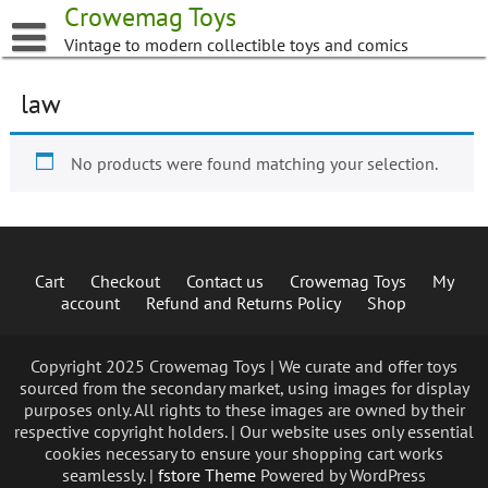
Skip
Crowemag Toys
to
Vintage to modern collectible toys and comics
content
law
No products were found matching your selection.
Cart
Checkout
Contact us
Crowemag Toys
My
account
Refund and Returns Policy
Shop
Copyright 2025 Crowemag Toys | We curate and offer toys
sourced from the secondary market, using images for display
purposes only. All rights to these images are owned by their
respective copyright holders. | Our website uses only essential
cookies necessary to ensure your shopping cart works
seamlessly. |
fstore Theme
Powered by WordPress