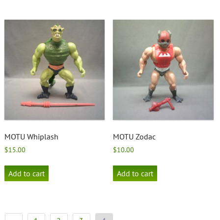
MOTU Whiplash
MOTU Zodac
$
15.00
$
10.00
Add to cart
Add to cart