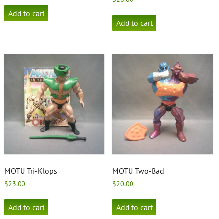
Add to cart
Add to cart
MOTU Tri-Klops
MOTU Two-Bad
$
23.00
$
20.00
Add to cart
Add to cart