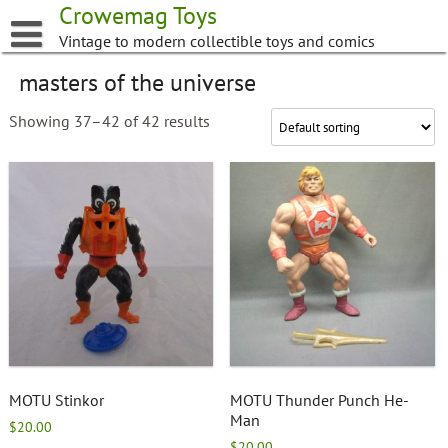
Skip
Crowemag Toys
to
Vintage to modern collectible toys and comics
content
masters of the universe
Showing 37–42 of 42 results
MOTU Stinkor
MOTU Thunder Punch He-
Man
$
20.00
$
20.00